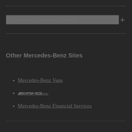
Discover Mercedes-Benz
Other Mercedes-Benz Sites
Mercedes-Benz Vans
AMG
Mercedes-Benz Financial Services