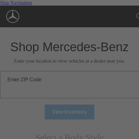
Skip Navigation
Shop Mercedes-Benz
Enter your location to view vehicles at a dealer near you.
Enter ZIP Code
View Inventory
Select a Body Style