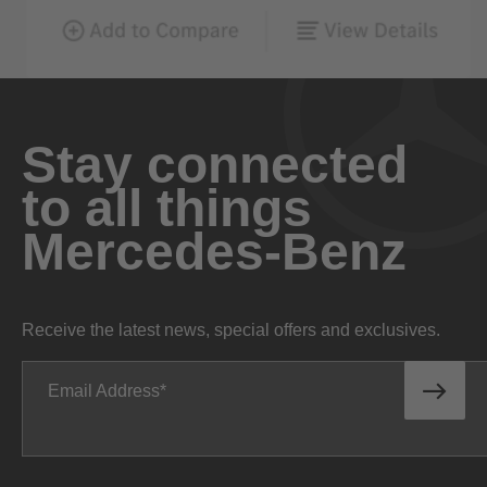
Stay connected
to all things
Mercedes-Benz
Receive the latest news, special offers and exclusives.
Email Address