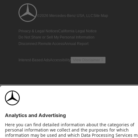
©2026 Mercedes-Benz USA, LLC
Site Map
Privacy & Legal Notices
California Legal Notice
Do Not Share or Sell My Personal Information
Disconnect Remote Access
Annual Report
Interest-Based Ads
Accessibility
View Disclaimer