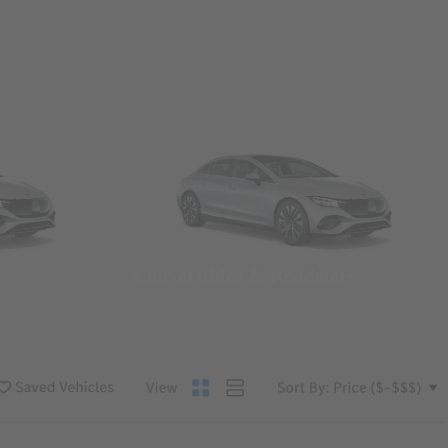
Convertibles & Roadsters