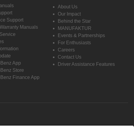
anuals
About Us
pport
Our Impact
ce Support
Behind the Star
 Warranty Manuals
MANUFAKTUR
Service
Events & Partnerships
es
For Enthusiasts
formation
Careers
pdate
Contact Us
-Benz App
Driver Assistance Features
Benz Store
Benz Finance App