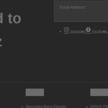
Email Address
 to
Instagram
Facebook
z
Electric
Owners
Mercedes-Benz Electric
DRIVE PI