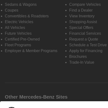
Sedans & Wagons
Compare Vehicles
Coupes
Find a Dealer
Convertibles & Roadsters
View Inventory
Electric Vehicles
Shopping Assist
All Vehicles
Special Offers
Future Vehicles
Financial Services
Certified Pre-Owned
Request a Quote
Fleet Programs
Schedule a Test Drive
Employer & Member Programs
Apply for Financing
Brochures
Trade-In Value
Other Mercedes-Benz Sites