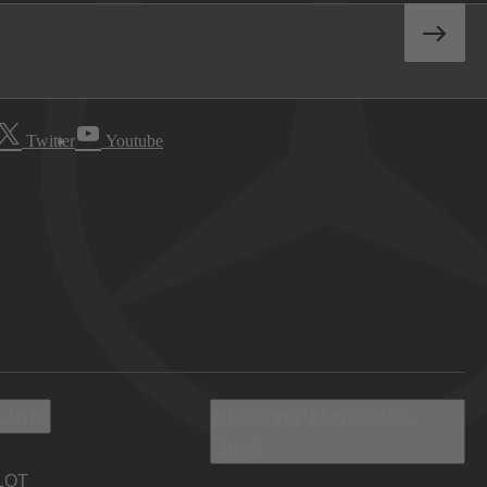
Twitter
Youtube
 Info
Discover Mercedes-
Benz
LOT