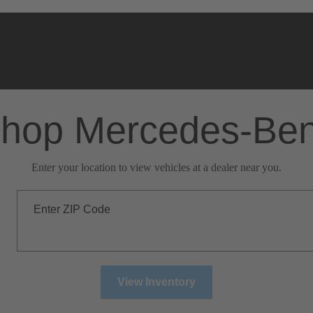
hop Mercedes-Be
Enter your location to view vehicles at a dealer near you.
Enter ZIP Code
View Inventory