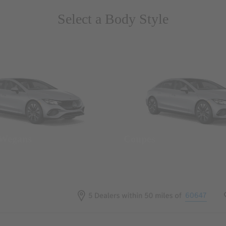
Select a Body Style
 Wegans
Coupes