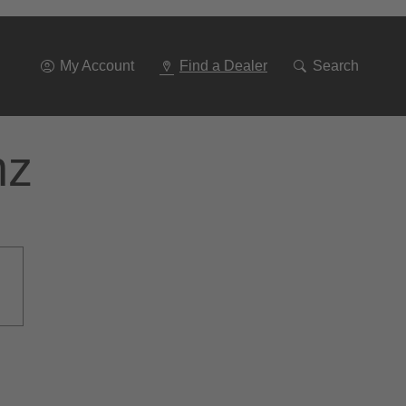
Go
To
Navigation
My Account
Find a Dealer
Search
nz