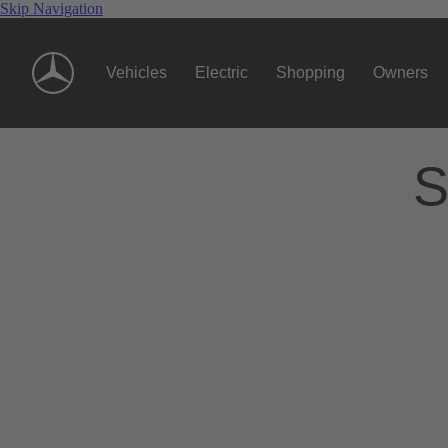
Skip Navigation
Vehicles
Electric
Shopping
Owners
S