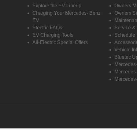
Explore the EV Lineup
Owners M
Charging Your Mercedes- Benz
Owners Su
EV
Maintenan
Electric FAQs
Service &
EV Charging Tools
Schedule 
All-Electric Special Offers
Accessori
Vehicle In
Bluetec U
Mercedes
Mercedes-
Mercedes-