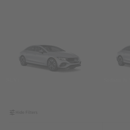
SUVs
Sedans &