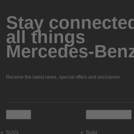
Stay connected
all things
Mercedes-Ben
Receive the latest news, special offers and exclusives.
Vehicles
Shopping Tools
SUVs
Build