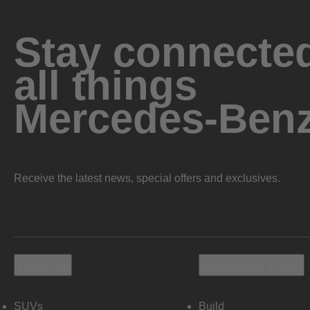
Stay connected
all things
Mercedes-Ben
Receive the latest news, special offers and exclusives.
Vehicles
Shopping Tools
SUVs
Build