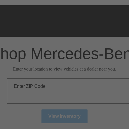
hop Mercedes-Be
Enter your location to view vehicles at a dealer near you.
Enter ZIP Code
View Inventory