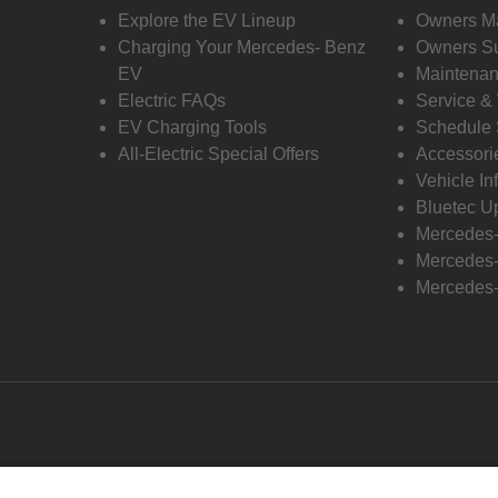
Explore the EV Lineup
Owners M
Charging Your Mercedes- Benz
Owners Su
EV
Maintenan
Electric FAQs
Service &
EV Charging Tools
Schedule 
All-Electric Special Offers
Accessori
Vehicle In
Bluetec U
Mercedes
Mercedes-
Mercedes-