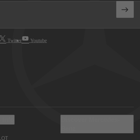
Twitter
Youtube
 Info
Discover Mercedes-
Benz
LOT