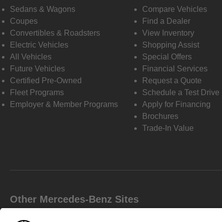
Sedans & Wagons
Compare Vehicles
Coupes
Find a Dealer
Convertibles & Roadsters
View Inventory
Electric Vehicles
Shopping Assist
All Vehicles
Special Offers
Future Vehicles
Financial Services
Certified Pre-Owned
Request a Quote
Fleet Programs
Schedule a Test Drive
Employer & Member Programs
Apply for Financing
Brochures
Trade-In Value
Other Mercedes-Benz Sites