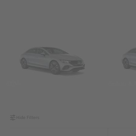
SUVs
Sedans &