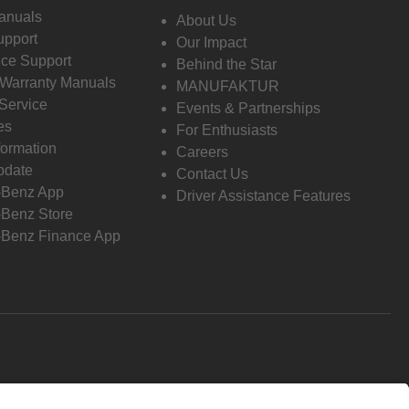
anuals
About Us
pport
Our Impact
ce Support
Behind the Star
 Warranty Manuals
MANUFAKTUR
Service
Events & Partnerships
es
For Enthusiasts
formation
Careers
pdate
Contact Us
-Benz App
Driver Assistance Features
Benz Store
Benz Finance App