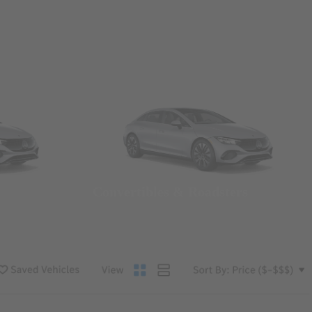
Convertibles & Roadsters