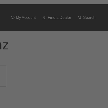
Go
To
Navigation
My Account
Find a Dealer
Search
nz