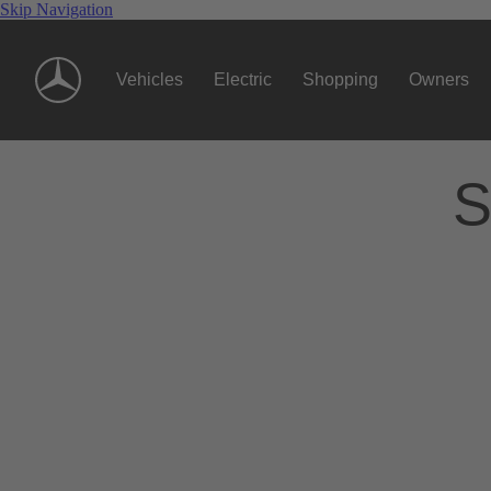
Skip Navigation
Vehicles
Electric
Shopping
Owners
S