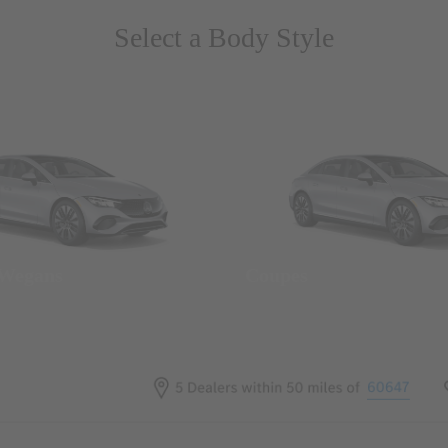
Select a Body Style
 Wegans
Coupes