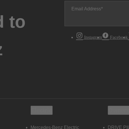
Email Address
 to
Instagram
Facebook
z
Electric
Owners
Mercedes-Benz Electric
DRIVE PI