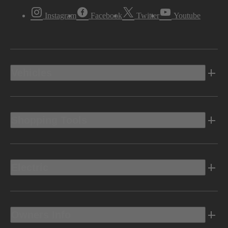
Instagram
Facebook
Twitter
Youtube
Vehicles
Shopping Tools
Electric
Owners Info