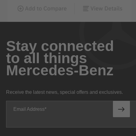
Stay connected
to all things
Mercedes-Benz
Receive the latest news, special offers and exclusives.
Email Address