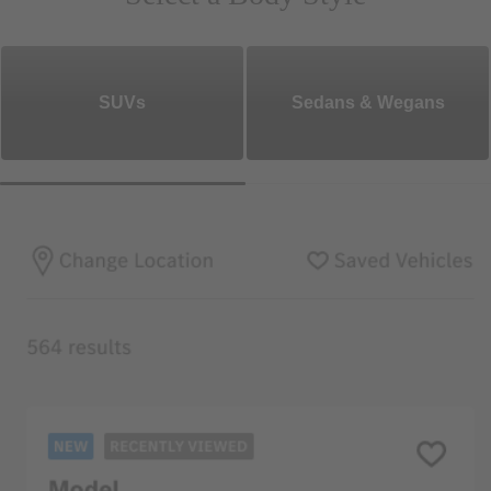
SUVs
Sedans & Wegans