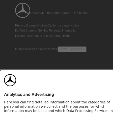
©2026 Mercedes-Benz USA, LLC
Site Map
Privacy & Legal Notices
California Legal Notice
Do Not Share or Sell My Personal Information
Disconnect Remote Access
Annual Report
Interest-Based Ads
Accessibility
View Disclaimer