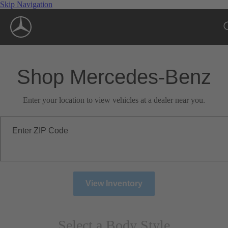
Skip Navigation
Shop Mercedes-Benz
Enter your location to view vehicles at a dealer near you.
Enter ZIP Code
View Inventory
Select a Body Style