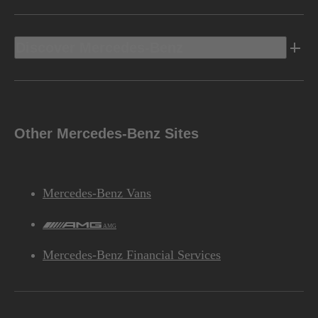
Discover Mercedes-Benz
Other Mercedes-Benz Sites
Mercedes-Benz Vans
AMG
Mercedes-Benz Financial Services