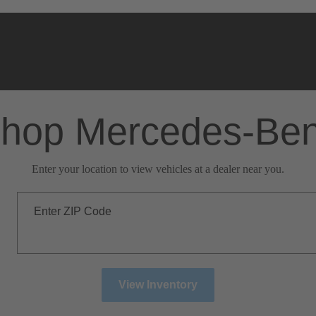
hop Mercedes-Be
Enter your location to view vehicles at a dealer near you.
Enter ZIP Code
View Inventory