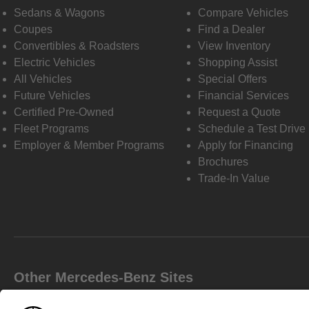
Sedans & Wagons
Compare Vehicles
Coupes
Find a Dealer
Convertibles & Roadsters
View Inventory
Electric Vehicles
Shopping Assist
All Vehicles
Special Offers
Future Vehicles
Financial Services
Certified Pre-Owned
Request a Quote
Fleet Programs
Schedule a Test Drive
Employer & Member Programs
Apply for Financing
Brochures
Trade-In Value
Other Mercedes-Benz Sites