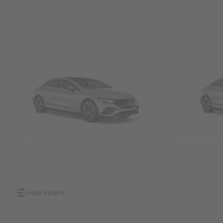
SUVs
Sedans &