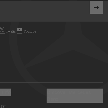
Twitter
Youtube
 Info
Discover Mercedes-
Benz
LOT