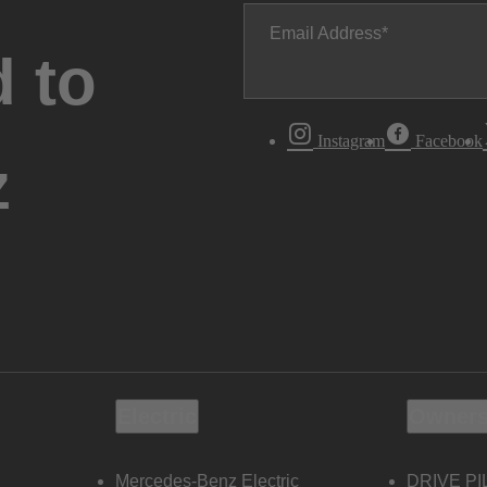
Email Address
 to
Instagram
Facebook
z
Electric
Owners
Mercedes-Benz Electric
DRIVE PI