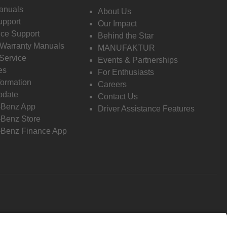
anuals
About Us
pport
Our Impact
ce Support
Behind the Star
 Warranty Manuals
MANUFAKTUR
Service
Events & Partnerships
es
For Enthusiasts
formation
Careers
pdate
Contact Us
-Benz App
Driver Assistance Features
Benz Store
Benz Finance App