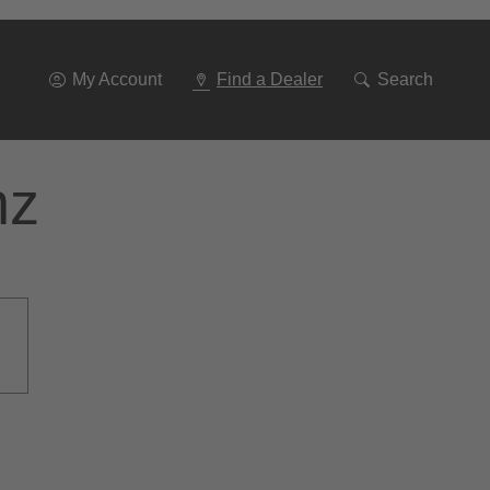
Go
To
Navigation
My Account
Find a Dealer
Search
nz