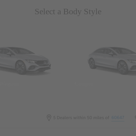
Select a Body Style
 Wegans
Coupes