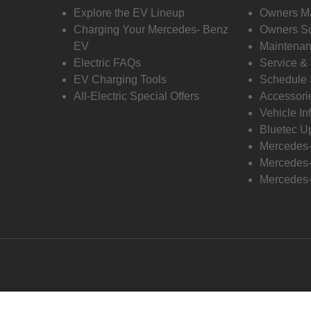
Explore the EV Lineup
Owners M
Charging Your Mercedes- Benz
Owners Su
EV
Maintenan
Electric FAQs
Service &
EV Charging Tools
Schedule 
All-Electric Special Offers
Accessori
Vehicle In
Bluetec U
Mercedes
Mercedes-
Mercedes-