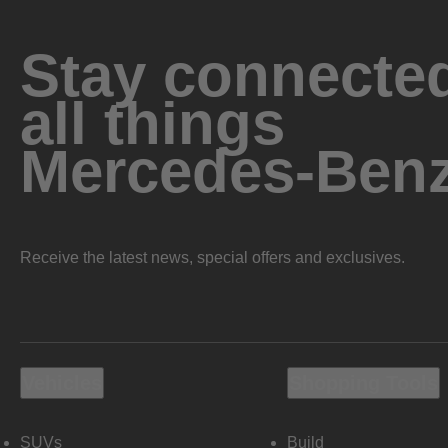
Stay connected
all things
Mercedes-Ben
Receive the latest news, special offers and exclusives.
Vehicles
Shopping Tools
SUVs
Build