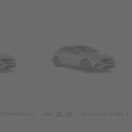
Convertibles & Roadsters