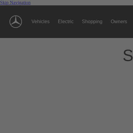
Skip Navigation
Vehicles
Electric
Shopping
Owners
S