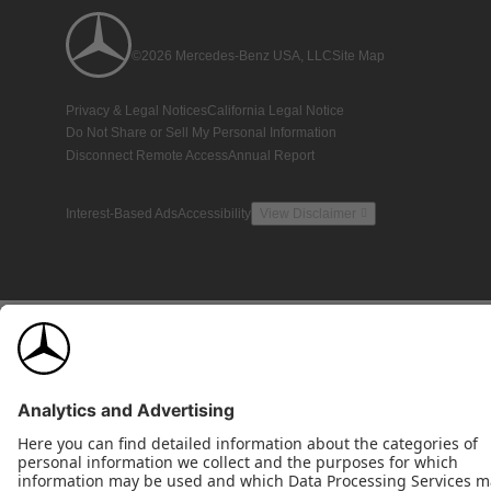
©2026 Mercedes-Benz USA, LLC
Site Map
Privacy & Legal Notices
California Legal Notice
Do Not Share or Sell My Personal Information
Disconnect Remote Access
Annual Report
Interest-Based Ads
Accessibility
View Disclaimer