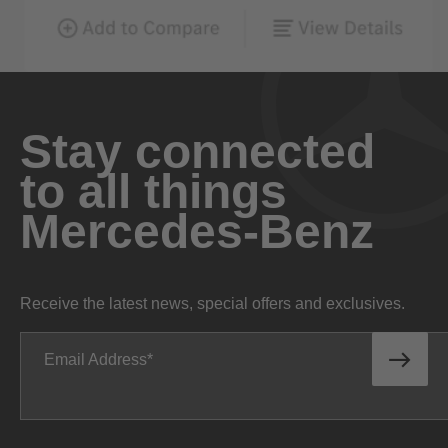
Stay connected
to all things
Mercedes-Benz
Receive the latest news, special offers and exclusives.
Email Address