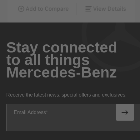
Stay connected
to all things
Mercedes-Benz
Receive the latest news, special offers and exclusives.
Email Address