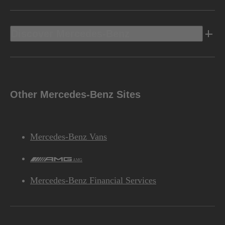
Discover Mercedes-Benz
Other Mercedes-Benz Sites
Mercedes-Benz Vans
AMG
Mercedes-Benz Financial Services