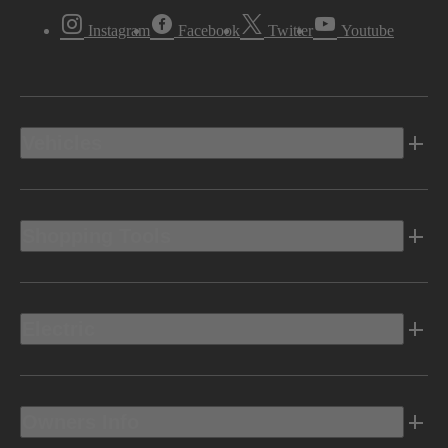
Instagram
Facebook
Twitter
Youtube
Vehicles
Shopping Tools
Electric
Owners Info