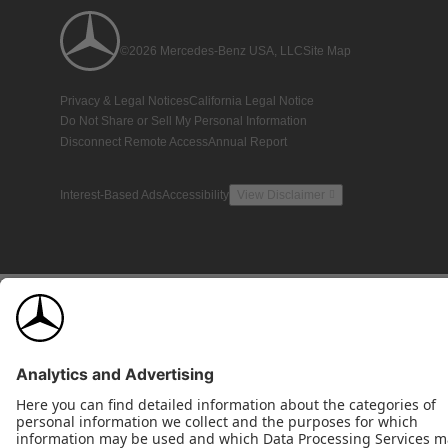
©2026 Mercedes-Benz USA, LLC
Site Map
Privacy & Legal Notices
California Legal Notice
Do Not Share or Sell My Personal Information
Disconnect Remote Access
Annual Report
Interest-Based Ads
Accessibility
View Disclaimer