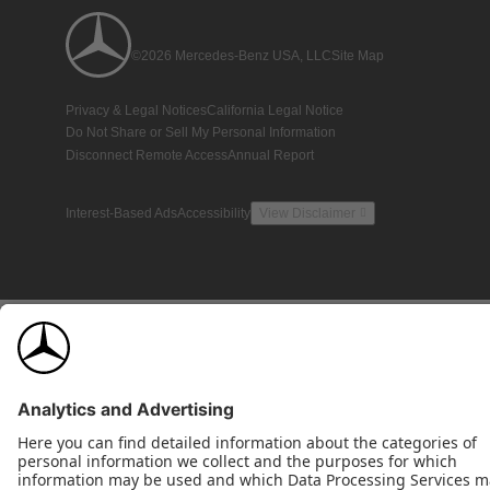
©2026 Mercedes-Benz USA, LLC
Site Map
Privacy & Legal Notices
California Legal Notice
Do Not Share or Sell My Personal Information
Disconnect Remote Access
Annual Report
Interest-Based Ads
Accessibility
View Disclaimer