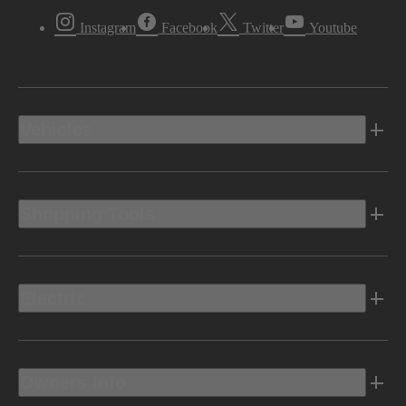
Instagram
Facebook
Twitter
Youtube
Vehicles
Shopping Tools
Electric
Owners Info