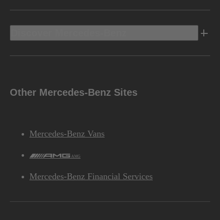
Discover Mercedes-Benz
Other Mercedes-Benz Sites
Mercedes-Benz Vans
AMG
Mercedes-Benz Financial Services