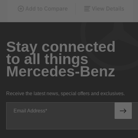
Stay connected
to all things
Mercedes-Benz
Receive the latest news, special offers and exclusives.
Email Address