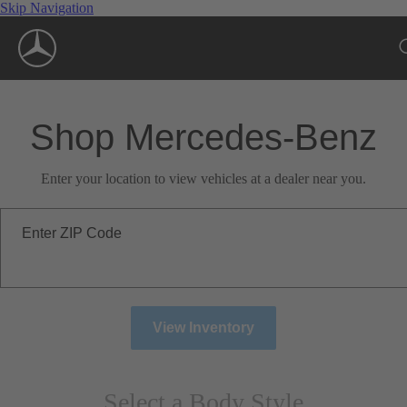
Skip Navigation
Shop Mercedes-Benz
Enter your location to view vehicles at a dealer near you.
Enter ZIP Code
View Inventory
Select a Body Style