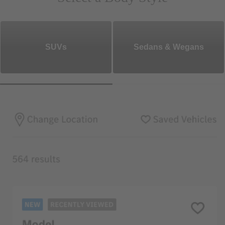
SUVs
Sedans & Wegans