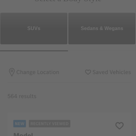
SUVs
Sedans & Wegans