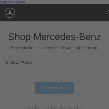
Skip Navigation
Shop Mercedes-Benz
Enter your location to view vehicles at a dealer near you.
Enter ZIP Code
View Inventory
Select a Body Style