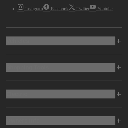
Instagram
Facebook
Twitter
Youtube
Vehicles
Shopping Tools
Electric
Owners Info