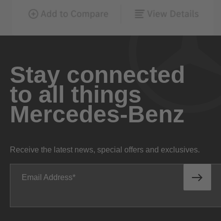
Stay connected
to all things
Mercedes-Benz
Receive the latest news, special offers and exclusives.
Email Address