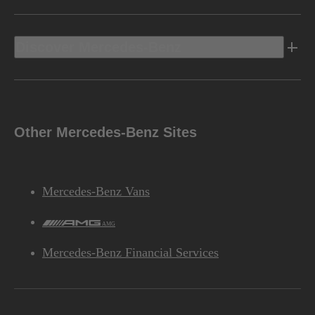
Discover Mercedes-Benz
Other Mercedes-Benz Sites
Mercedes-Benz Vans
AMG
Mercedes-Benz Financial Services