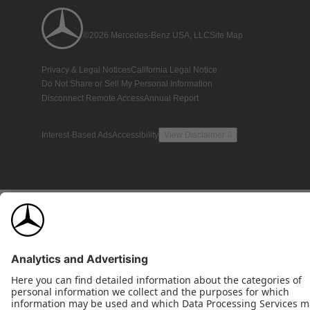
©2026 Mercedes-Benz USA, LLC
Site Map
Privacy & Legal Notices
California Legal Notice
Do Not Share or Sell My Personal Information
Disconnect Remote Access
Annual Report
Interest-Based Ads
Accessibility
View Disclaimer