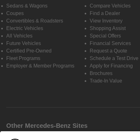
Sedans & Wagons
Compare Vehicles
Coupes
Find a Dealer
Convertibles & Roadsters
View Inventory
Electric Vehicles
Shopping Assist
All Vehicles
Special Offers
Future Vehicles
Financial Services
Certified Pre-Owned
Request a Quote
Fleet Programs
Schedule a Test Drive
Employer & Member Programs
Apply for Financing
Brochures
Trade-In Value
Other Mercedes-Benz Sites