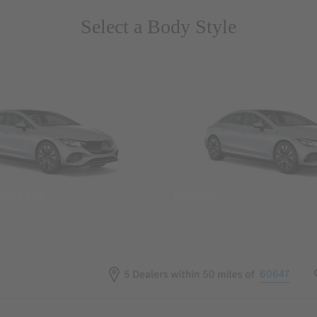
Select a Body Style
 Wegans
Coupes