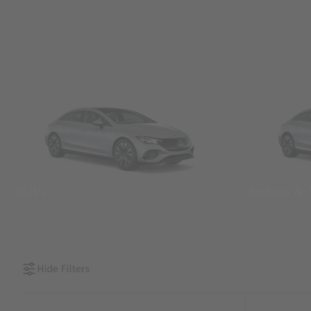
SUVs
Sedans &