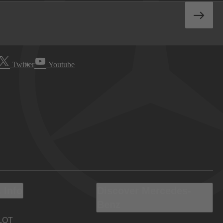
Twitter
Youtube
 Info
Discover Mercedes-
Benz
LOT