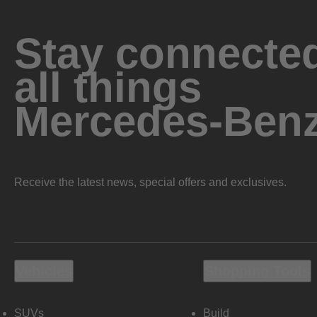
Stay connected
all things
Mercedes-Ben
Receive the latest news, special offers and exclusives.
Vehicles
Shopping Tools
SUVs
Build