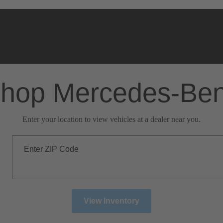
hop Mercedes-Be
Enter your location to view vehicles at a dealer near you.
Enter ZIP Code
View Inventory