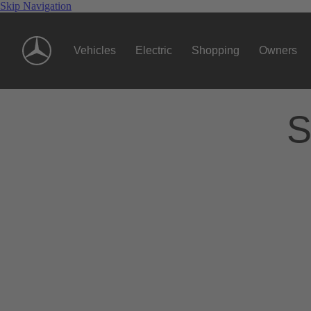
Skip Navigation
Vehicles
Electric
Shopping
Owners
S