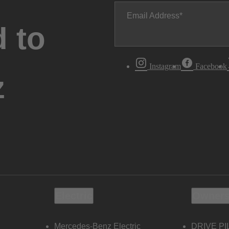
Email Address
 to
Instagram
Facebook
z
Electric
Owners
Mercedes-Benz Electric
DRIVE PI