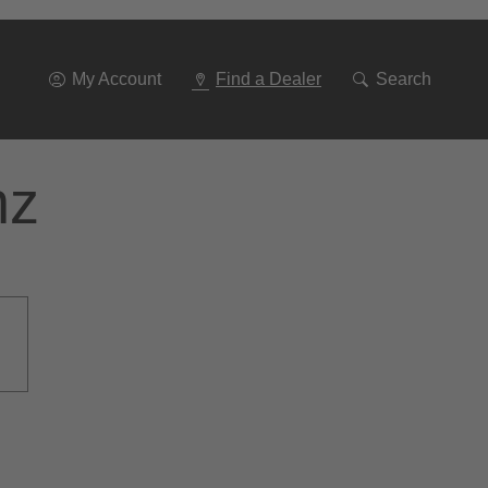
Go
To
Navigation
My Account
Find a Dealer
Search
nz