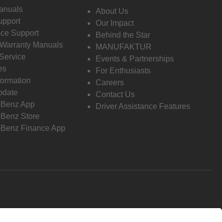
anuals
About Us
pport
Our Impact
ce Support
Behind the Star
 Warranty Manuals
MANUFAKTUR
Service
Events & Partnerships
es
For Enthusiasts
formation
Careers
pdate
Contact Us
-Benz App
Driver Assistance Features
Benz Store
Benz Finance App