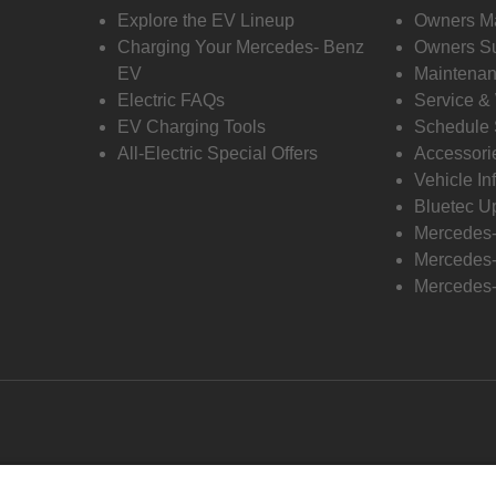
Explore the EV Lineup
Owners M
Charging Your Mercedes- Benz
Owners Su
EV
Maintenan
Electric FAQs
Service &
EV Charging Tools
Schedule 
All-Electric Special Offers
Accessori
Vehicle In
Bluetec U
Mercedes
Mercedes-
Mercedes-