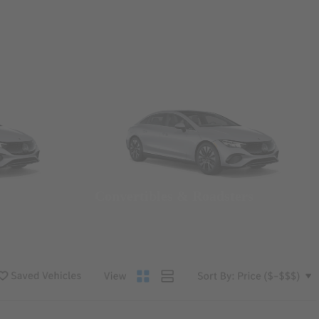
Convertibles & Roadsters