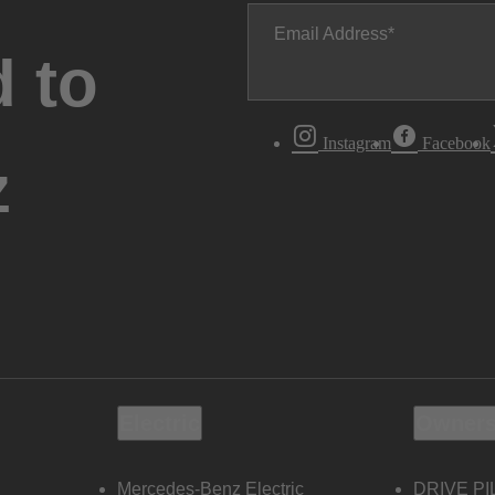
Email Address
 to
Instagram
Facebook
z
Electric
Owners
Mercedes-Benz Electric
DRIVE PI