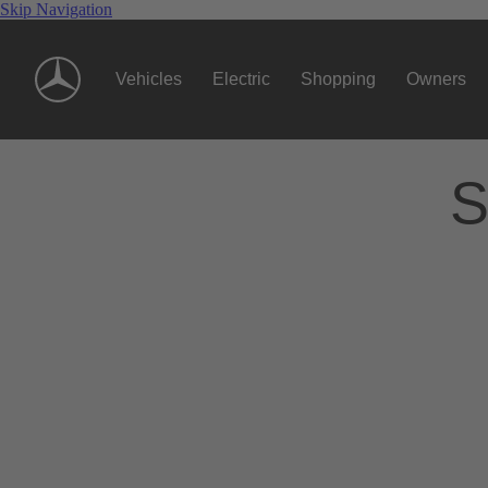
Skip Navigation
Vehicles
Electric
Shopping
Owners
S