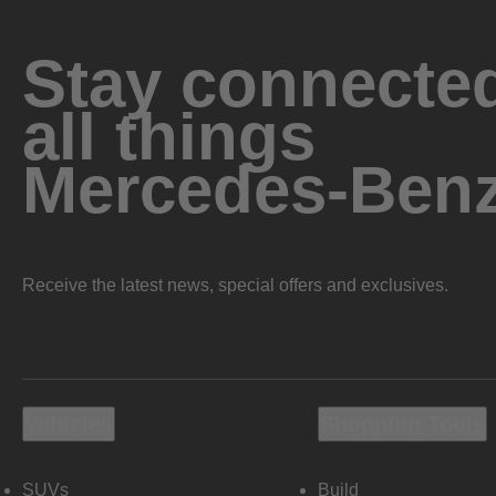
Stay connected
all things
Mercedes-Ben
Receive the latest news, special offers and exclusives.
Vehicles
Shopping Tools
SUVs
Build