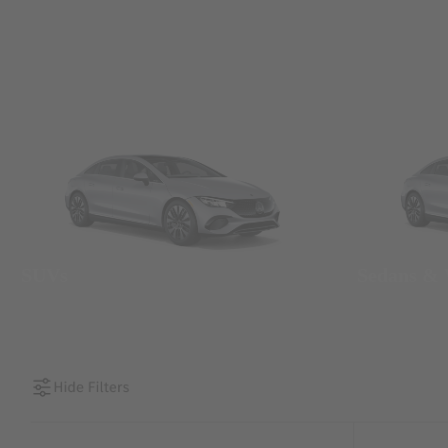
SUVs
Sedans &