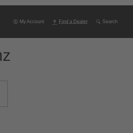
Go
To
Navigation
My Account
Find a Dealer
Search
nz