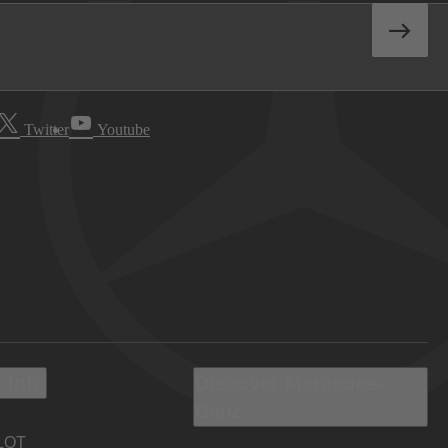
Twitter
Youtube
 Info
Discover Mercedes-
Benz
LOT