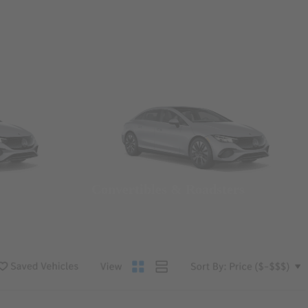
Convertibles & Roadsters