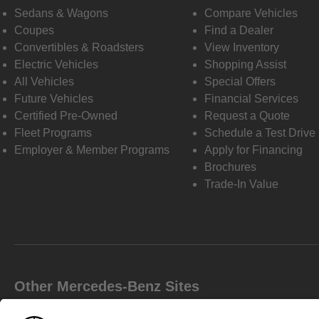
Sedans & Wagons
Compare Vehicles
Coupes
Find a Dealer
Convertibles & Roadsters
View Inventory
Electric Vehicles
Shopping Assist
All Vehicles
Special Offers
Future Vehicles
Financial Services
Certified Pre-Owned
Request a Quote
Fleet Programs
Schedule a Test Drive
Employer & Member Programs
Apply for Financing
Brochures
Trade-In Value
Other Mercedes-Benz Sites