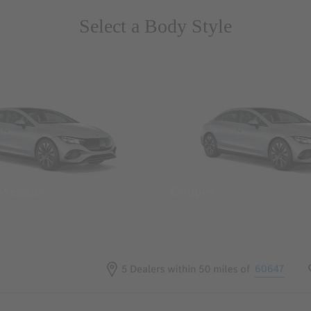
Select a Body Style
 Wegans
Coupes