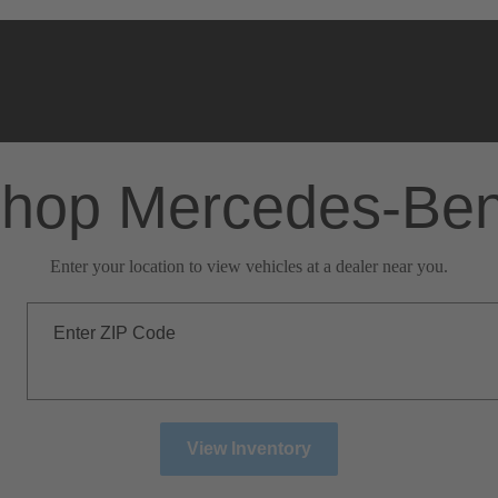
hop Mercedes-Be
Enter your location to view vehicles at a dealer near you.
Enter ZIP Code
View Inventory