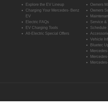
Explore the EV Lineup
Owners M
Charging Your Mercedes- Benz
Owners Su
EV
Maintenan
Electric FAQs
Service &
EV Charging Tools
Schedule 
All-Electric Special Offers
Accessori
Vehicle In
Bluetec U
Mercedes
Mercedes-
Mercedes-