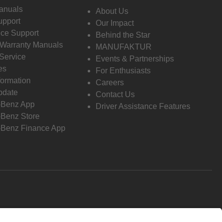
anuals
About Us
pport
Our Impact
ce Support
Behind the Star
 Warranty Manuals
MANUFAKTUR
Service
Events & Partnerships
es
For Enthusiasts
formation
Careers
pdate
Contact Us
-Benz App
Driver Assistance Features
Benz Store
Benz Finance App