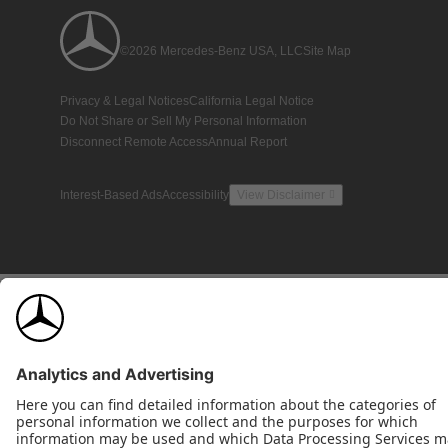
©2026 Mercedes-Benz USA, LLC
Site Map
Privacy & Legal Notices
California Legal Notice
Do Not Share or Sell My Personal Information
Disconnect Remote Access
Annual Report
Interest-Based Ads
Accessibility
View Disclaimer