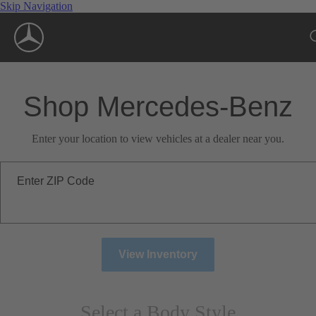
Skip Navigation
Shop Mercedes-Benz
Enter your location to view vehicles at a dealer near you.
Enter ZIP Code
View Inventory
Select a Body Style