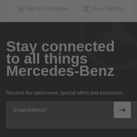
Stay connected
to all things
Mercedes-Benz
Receive the latest news, special offers and exclusives.
Email Address