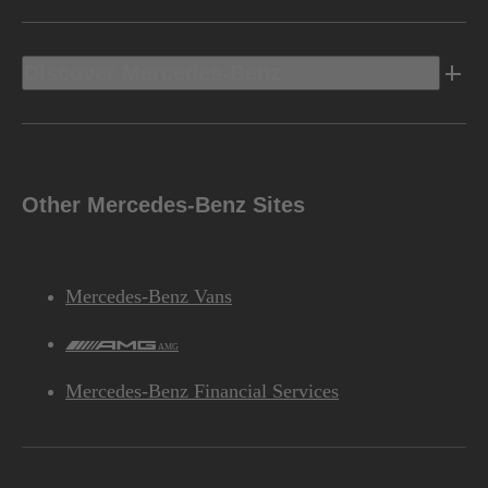
Discover Mercedes-Benz
Other Mercedes-Benz Sites
Mercedes-Benz Vans
AMG
Mercedes-Benz Financial Services