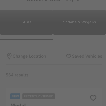
SUVs
Sedans & Wegans