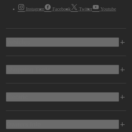
Instagram
Facebook
Twitter
Youtube
Vehicles
Shopping Tools
Electric
Owners Info