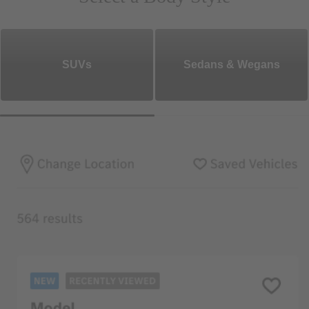
SUVs
Sedans & Wegans