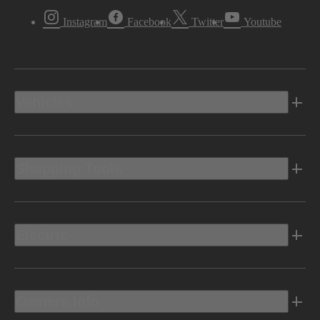
Instagram
Facebook
Twitter
Youtube
Vehicles
Shopping Tools
Electric
Owners Info