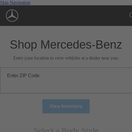
Skip Navigation
Shop Mercedes-Benz
Enter your location to view vehicles at a dealer near you.
Enter ZIP Code
View Inventory
Select a Body Style