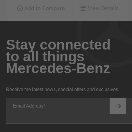
Stay connected
to all things
Mercedes-Benz
Receive the latest news, special offers and exclusives.
Email Address