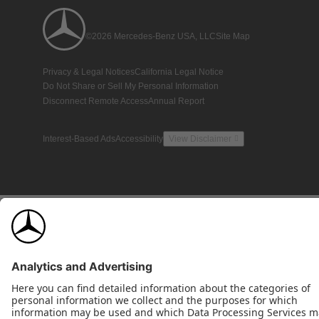
©2026 Mercedes-Benz USA, LLC
Site Map
Privacy & Legal Notices
California Legal Notice
Do Not Share or Sell My Personal Information
Disconnect Remote Access
Annual Report
Interest-Based Ads
Accessibility
View Disclaimer