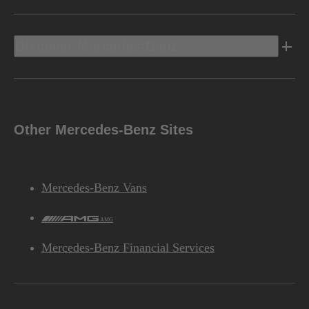
Discover Mercedes-Benz
Other Mercedes-Benz Sites
Mercedes-Benz Vans
AMG
Mercedes-Benz Financial Services