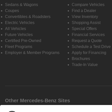
Sedans & Wagons
Compare Vehicles
Coupes
Find a Dealer
Convertibles & Roadsters
View Inventory
Electric Vehicles
Shopping Assist
All Vehicles
Special Offers
Future Vehicles
Financial Services
Certified Pre-Owned
Request a Quote
Fleet Programs
Schedule a Test Drive
Employer & Member Programs
Apply for Financing
Brochures
Trade-In Value
Other Mercedes-Benz Sites