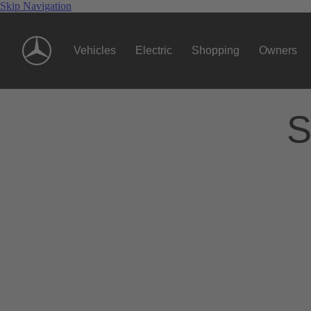
Skip Navigation
Vehicles
Electric
Shopping
Owners
S