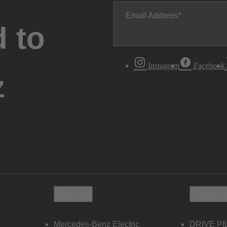
Email Address
 to
Instagram
Facebook
z
Electric
Owners
Mercedes-Benz Electric
DRIVE PI