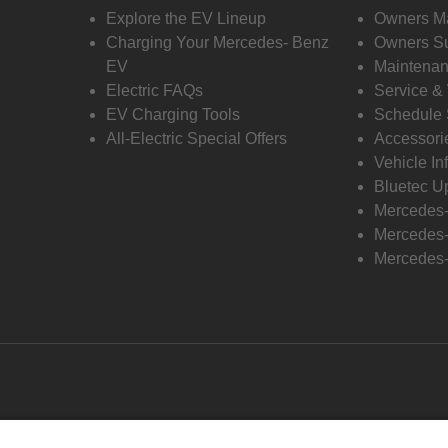
Explore the EV Lineup
Owners M
Charging Your Mercedes- Benz
Owners Su
EV
Maintenan
Electric FAQs
Service &
EV Charging Tools
Schedule 
All-Electric Special Offers
Accessori
Vehicle In
Bluetec U
Mercedes
Mercedes-
Mercedes-