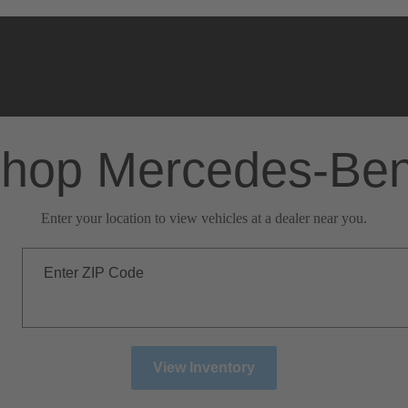
hop Mercedes-Be
Enter your location to view vehicles at a dealer near you.
Enter ZIP Code
View Inventory