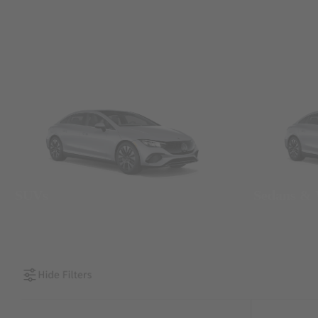
SUVs
Sedans &