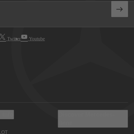
Twitter
Youtube
 Info
Discover Mercedes-
Benz
LOT