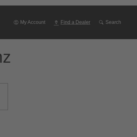
Go
To
Navigation
My Account
Find a Dealer
Search
nz