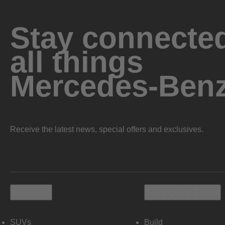
Stay connected
all things
Mercedes-Ben
Receive the latest news, special offers and exclusives.
Vehicles
Shopping Tools
SUVs
Build