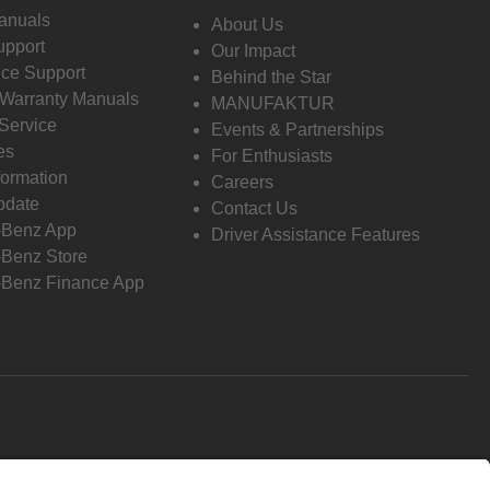
anuals
About Us
pport
Our Impact
ce Support
Behind the Star
 Warranty Manuals
MANUFAKTUR
Service
Events & Partnerships
es
For Enthusiasts
formation
Careers
pdate
Contact Us
-Benz App
Driver Assistance Features
Benz Store
Benz Finance App