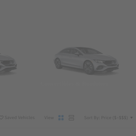
Convertibles & Roadsters