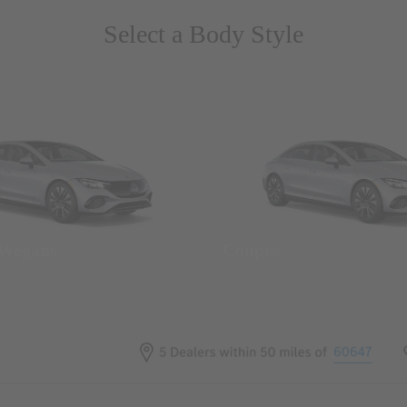
Select a Body Style
 Wegans
Coupes