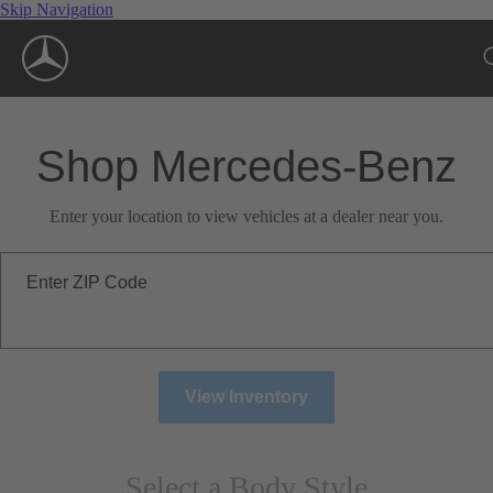
Skip Navigation
Shop Mercedes-Benz
Enter your location to view vehicles at a dealer near you.
Enter ZIP Code
View Inventory
Select a Body Style