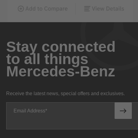
Stay connected
to all things
Mercedes-Benz
Receive the latest news, special offers and exclusives.
Email Address