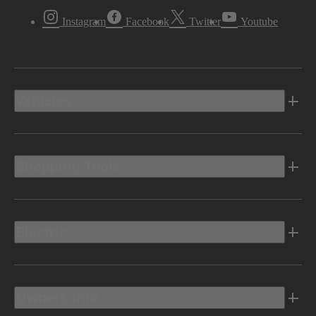
Instagram
Facebook
Twitter
Youtube
Vehicles
Shopping Tools
Electric
Owners Info