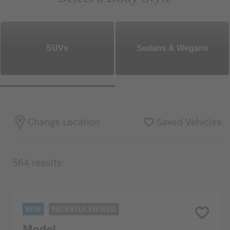
SUVs
Sedans & Wegans