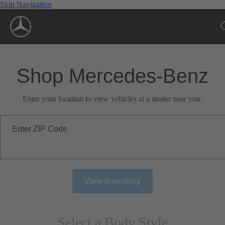
Skip Navigation
Shop Mercedes-Benz
Enter your location to view vehicles at a dealer near you.
Enter ZIP Code
View Inventory
Select a Body Style