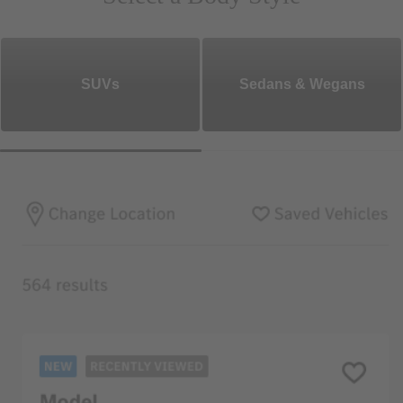
SUVs
Sedans & Wegans