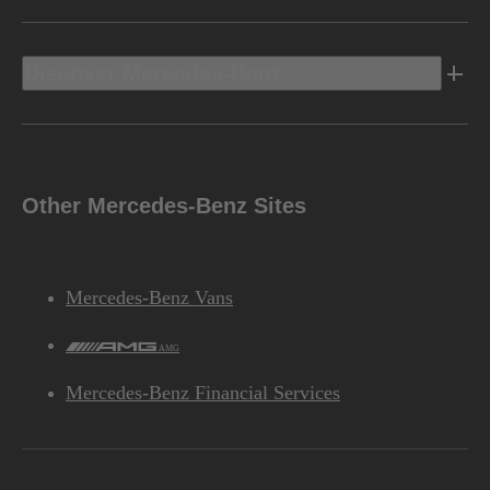
Discover Mercedes-Benz
Other Mercedes-Benz Sites
Mercedes-Benz Vans
AMG
Mercedes-Benz Financial Services