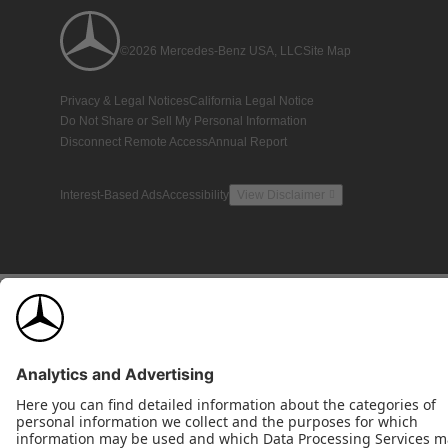
©2026 Mercedes-Benz USA, LLC
Site Map
Privacy & Legal Notices
California Legal Notice
Do Not Share or Sell My Personal Information
Disconnect Remote Access
Annual Report
Interest-Based Ads
Accessibility
View Disclaimer