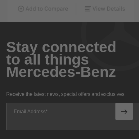
Stay connected
to all things
Mercedes-Benz
Receive the latest news, special offers and exclusives.
Email Address