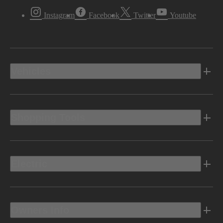
Instagram
Facebook
Twitter
Youtube
Vehicles
Shopping Tools
Electric
Owners Info