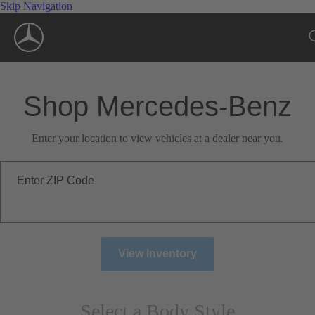
Skip Navigation
Shop Mercedes-Benz
Enter your location to view vehicles at a dealer near you.
Enter ZIP Code
View Inventory
Select a Body Style