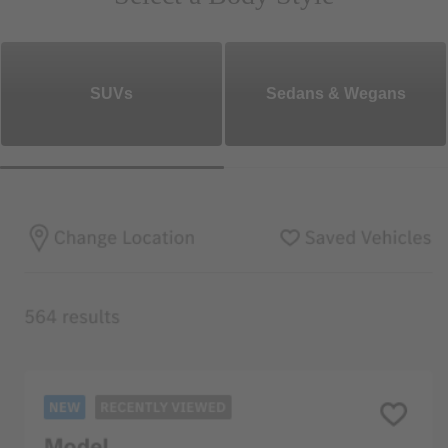
SUVs
Sedans & Wegans