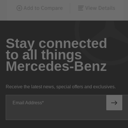
Stay connected
to all things
Mercedes-Benz
Receive the latest news, special offers and exclusives.
Email Address