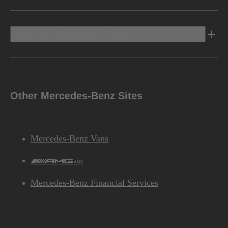
Discover Mercedes-Benz
Other Mercedes-Benz Sites
Mercedes-Benz Vans
AMG
Mercedes-Benz Financial Services