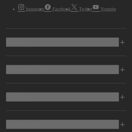
Instagram
Facebook
Twitter
Youtube
Vehicles
Shopping Tools
Electric
Owners Info