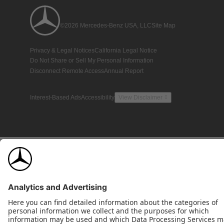
©2026 Mercedes-Benz USA, LLC
Site Map
Privacy & Legal Notices
California Legal Notice
Do Not Share or Sell My Personal Information
Disconnect Remote Access
Annual Report
Interest-Based Ads
Accessibility
View Disclaimer