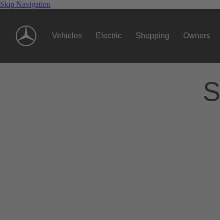
Skip Navigation
Vehicles
Electric
Shopping
Owners
S