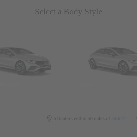
Select a Body Style
 Wegans
Coupes