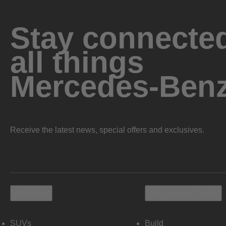
Stay connected
all things
Mercedes-Ben
Receive the latest news, special offers and exclusives.
Vehicles
Shopping Tools
SUVs
Build