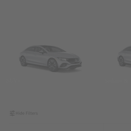
SUVs
Sedans &