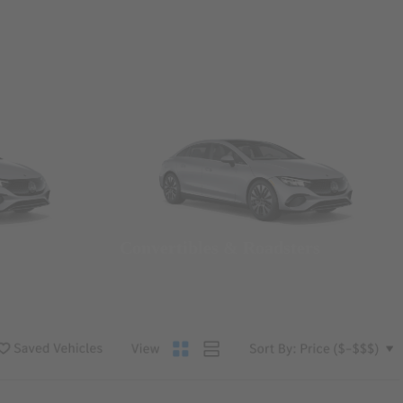
Convertibles & Roadsters