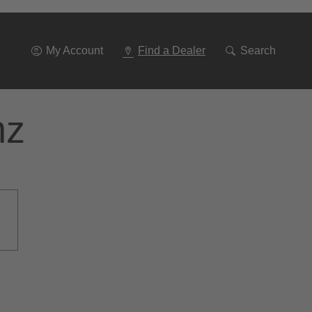
Go
To
Navigation
My Account
Find a Dealer
Search
nz