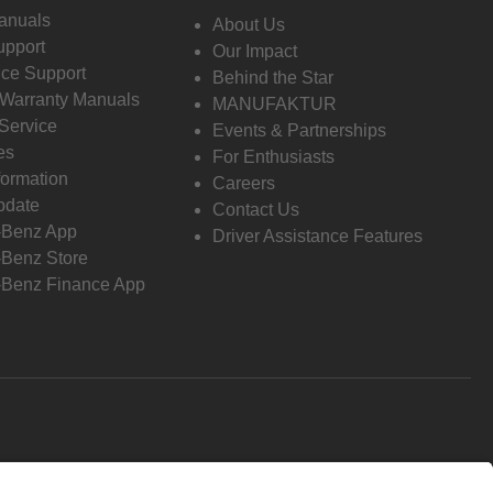
anuals
About Us
pport
Our Impact
ce Support
Behind the Star
 Warranty Manuals
MANUFAKTUR
Service
Events & Partnerships
es
For Enthusiasts
formation
Careers
pdate
Contact Us
-Benz App
Driver Assistance Features
Benz Store
Benz Finance App