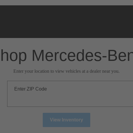
hop Mercedes-Be
Enter your location to view vehicles at a dealer near you.
Enter ZIP Code
View Inventory