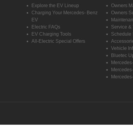
Explore the EV Lineup
Owners M
Charging Your Mercedes- Benz
Owners Su
EV
Maintenan
Electric FAQs
Service &
EV Charging Tools
Schedule 
All-Electric Special Offers
Accessori
Vehicle In
Bluetec U
Mercedes
Mercedes-
Mercedes-