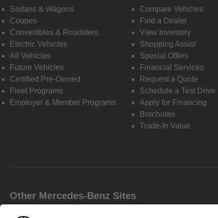
Sedans & Wagons
Compare Vehicles
Coupes
Find a Dealer
Convertibles & Roadsters
View Inventory
Electric Vehicles
Shopping Assist
All Vehicles
Special Offers
Future Vehicles
Financial Services
Certified Pre-Owned
Request a Quote
Fleet Programs
Schedule a Test Drive
Employer & Member Programs
Apply for Financing
Brochures
Trade-In Value
Other Mercedes-Benz Sites