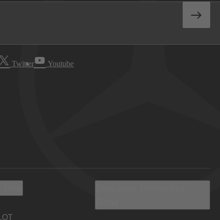
Twitter
Youtube
 Info
Discover Mercedes-
Benz
LOT