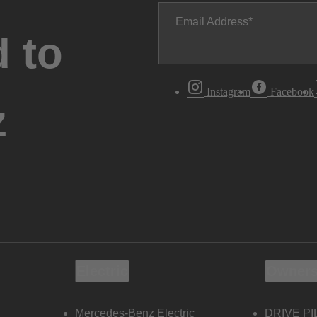
Email Address
 to
Instagram
Facebook
z
Electric
Owners
Mercedes-Benz Electric
DRIVE PI