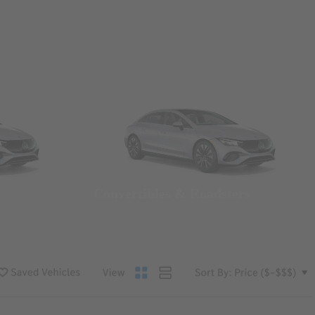
Convertibles & Roadsters