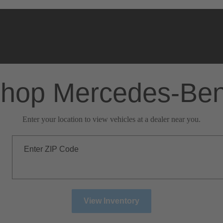
hop Mercedes-Be
Enter your location to view vehicles at a dealer near you.
Enter ZIP Code
View Inventory