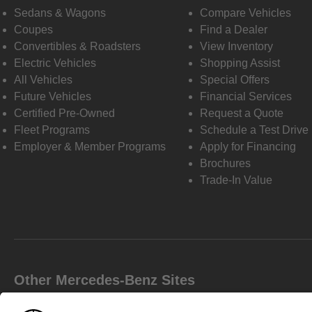
Sedans & Wagons
Compare Vehicles
Coupes
Find a Dealer
Convertibles & Roadsters
View Inventory
Electric Vehicles
Shopping Assist
All Vehicles
Special Offers
Future Vehicles
Financial Services
Certified Pre-Owned
Request a Quote
Fleet Programs
Schedule a Test Drive
Employer & Member Programs
Apply for Financing
Brochures
Trade-In Value
Other Mercedes-Benz Sites