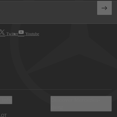
Twitter
Youtube
 Info
Discover Mercedes-
Benz
LOT