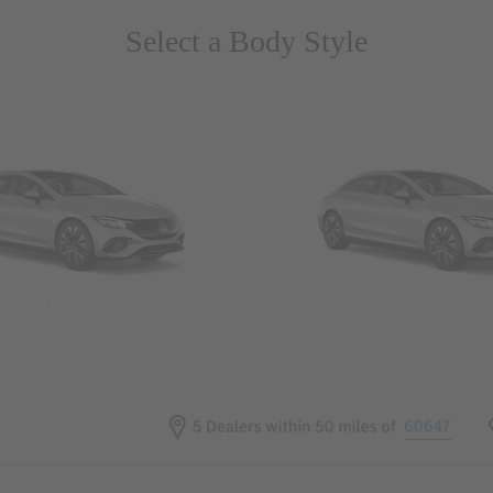
Select a Body Style
 Wegans
Coupes