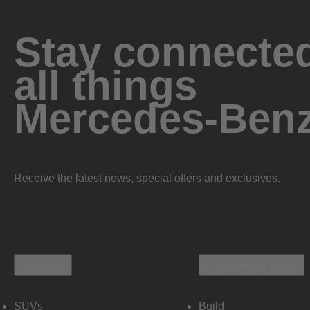
Stay connected
all things
Mercedes-Ben
Receive the latest news, special offers and exclusives.
Vehicles
Shopping Tools
SUVs
Build