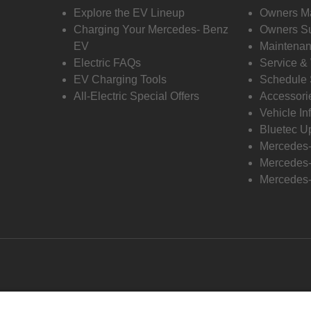
Explore the EV Lineup
Owners M
Charging Your Mercedes- Benz
Owners Su
EV
Maintenan
Electric FAQs
Service &
EV Charging Tools
Schedule 
All-Electric Special Offers
Accessori
Vehicle In
Bluetec U
Mercedes
Mercedes-
Mercedes-