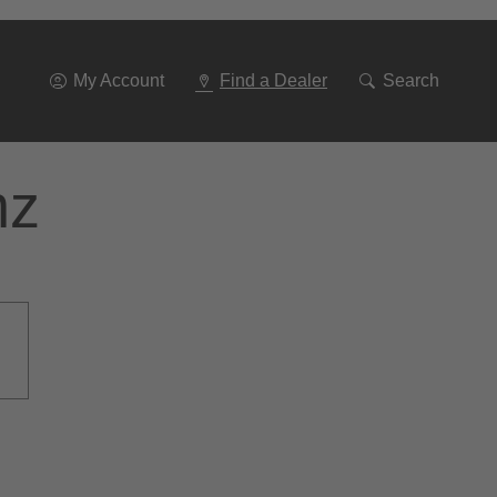
Go
To
Navigation
My Account
Find a Dealer
Search
nz