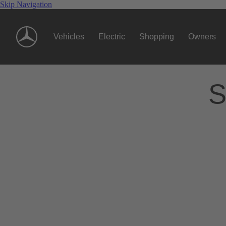
Skip Navigation
Vehicles
Electric
Shopping
Owners
S