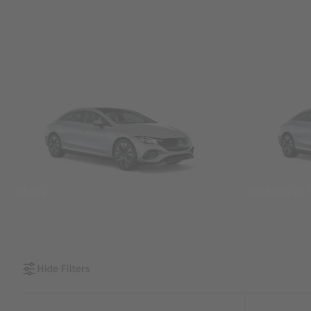
SUVs
Sedans &