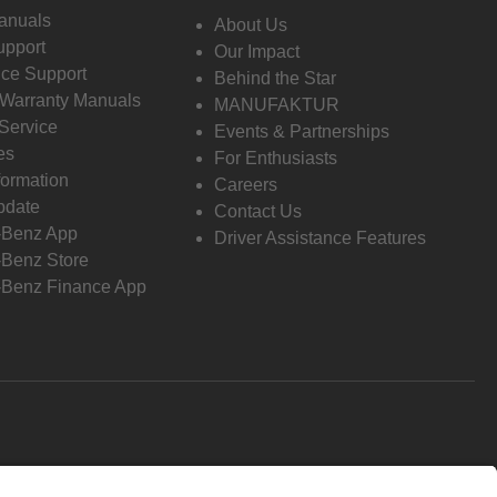
anuals
About Us
pport
Our Impact
ce Support
Behind the Star
 Warranty Manuals
MANUFAKTUR
Service
Events & Partnerships
es
For Enthusiasts
formation
Careers
pdate
Contact Us
-Benz App
Driver Assistance Features
Benz Store
Benz Finance App