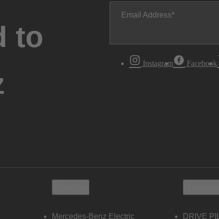
Email Address
 to
Instagram
Facebook
z
Electric
Owners
Mercedes-Benz Electric
DRIVE PI