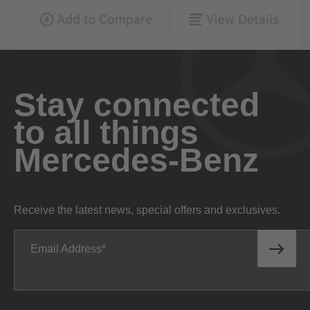
Stay connected
to all things
Mercedes-Benz
Receive the latest news, special offers and exclusives.
Email Address