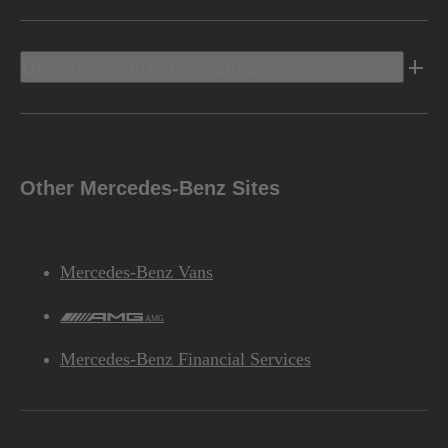
Discover Mercedes-Benz
Other Mercedes-Benz Sites
Mercedes-Benz Vans
AMG
Mercedes-Benz Financial Services