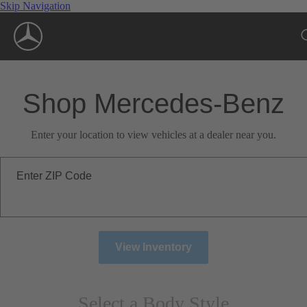
Skip Navigation
Shop Mercedes-Benz
Enter your location to view vehicles at a dealer near you.
Enter ZIP Code
View Inventory
Select a Body Style