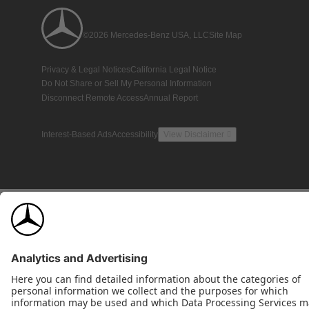
©2026 Mercedes-Benz USA, LLC
Site Map
Privacy & Legal Notices
California Legal Notice
Do Not Share or Sell My Personal Information
Disconnect Remote Access
Annual Report
Interest-Based Ads
Accessibility
View Disclaimer