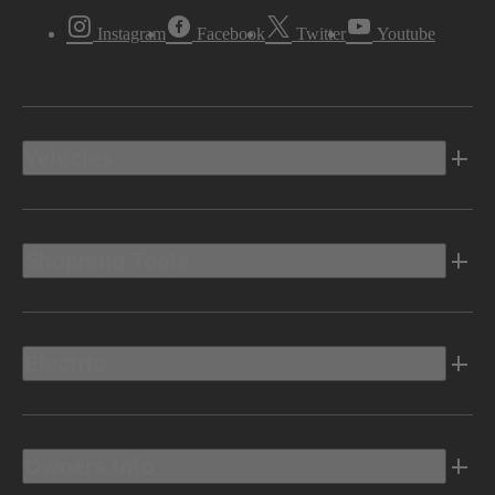
Instagram
Facebook
Twitter
Youtube
Vehicles
Shopping Tools
Electric
Owners Info