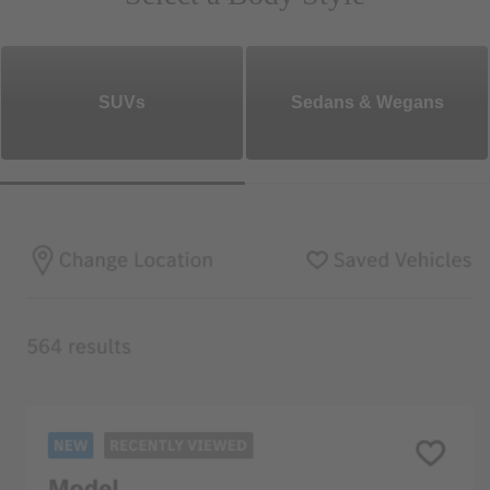
SUVs
Sedans & Wegans