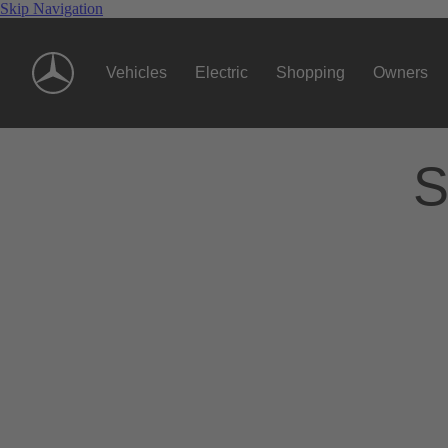
Skip Navigation
Vehicles
Electric
Shopping
Owners
S