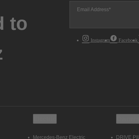
Email Address
 to
Instagram
Facebook
z
Electric
Owners
Mercedes-Benz Electric
DRIVE PI