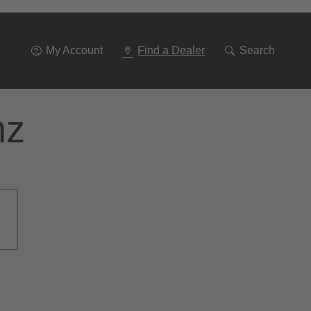
Go
To
Navigation
My Account
Find a Dealer
Search
nz