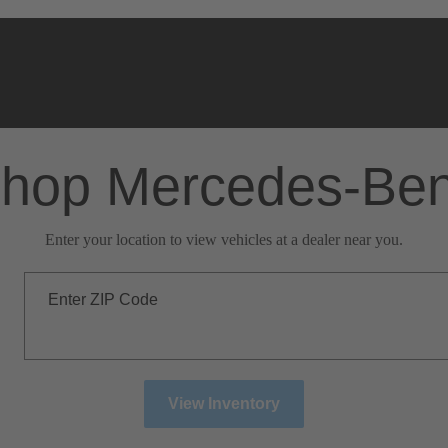
hop Mercedes-Be
Enter your location to view vehicles at a dealer near you.
Enter ZIP Code
View Inventory