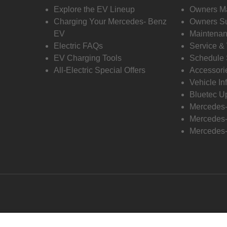
Explore the EV Lineup
Owners M
Charging Your Mercedes- Benz
Owners Su
EV
Maintenan
Electric FAQs
Service &
EV Charging Tools
Schedule 
All-Electric Special Offers
Accessori
Vehicle In
Bluetec U
Mercedes
Mercedes-
Mercedes-