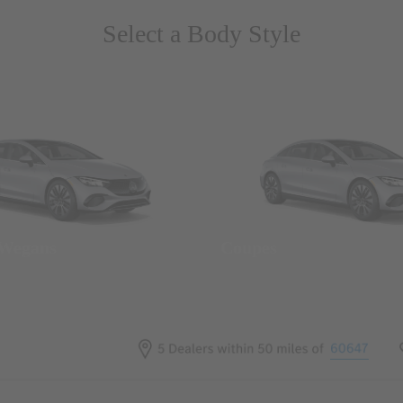
Select a Body Style
 Wegans
Coupes