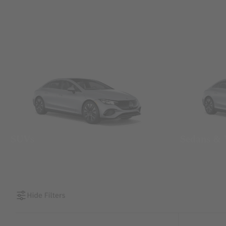
SUVs
Sedans &