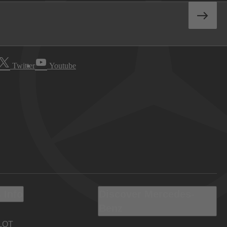
Twitter
Youtube
 Info
Discover Mercedes-
Benz
LOT