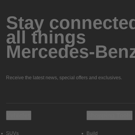
Stay connected
all things
Mercedes-Ben
Receive the latest news, special offers and exclusives.
Vehicles
Shopping Tools
SUVs
Build