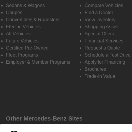
Sedans & Wagons
Compare Vehicles
Coupes
Find a Dealer
Convertibles & Roadsters
View Inventory
Electric Vehicles
Shopping Assist
All Vehicles
Special Offers
Future Vehicles
Financial Services
Certified Pre-Owned
Request a Quote
Fleet Programs
Schedule a Test Drive
Employer & Member Programs
Apply for Financing
Brochures
Trade-In Value
Other Mercedes-Benz Sites