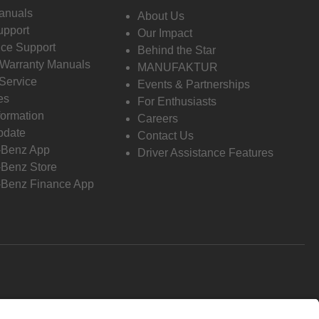
anuals
About Us
pport
Our Impact
ce Support
Behind the Star
 Warranty Manuals
MANUFAKTUR
Service
Events & Partnerships
es
For Enthusiasts
formation
Careers
pdate
Contact Us
-Benz App
Driver Assistance Features
Benz Store
Benz Finance App