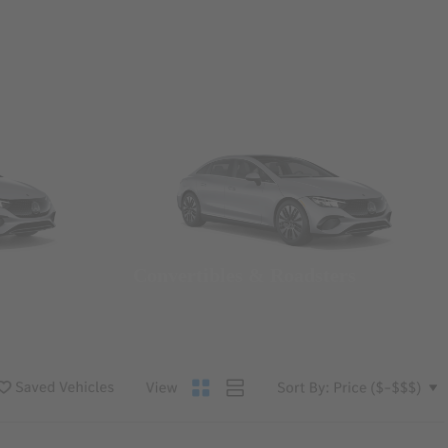
Convertibles & Roadsters