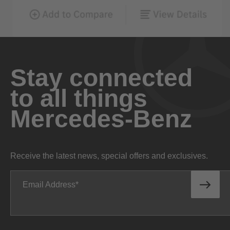
Stay connected
to all things
Mercedes-Benz
Receive the latest news, special offers and exclusives.
Email Address