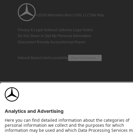
©2026 Mercedes-Benz USA, LLC
Site Map
Privacy & Legal Notices
California Legal Notice
Do Not Share or Sell My Personal Information
Disconnect Remote Access
Annual Report
Interest-Based Ads
Accessibility
View Disclaimer