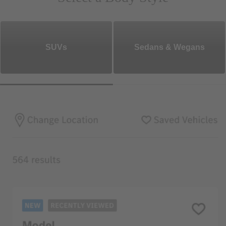
SUVs
Sedans & Wegans