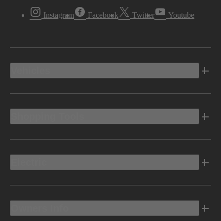
Instagram
Facebook
Twitter
Youtube
Vehicles
Shopping Tools
Electric
Owners Info