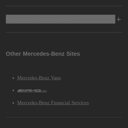
Discover Mercedes-Benz
Other Mercedes-Benz Sites
Mercedes-Benz Vans
AMG
Mercedes-Benz Financial Services