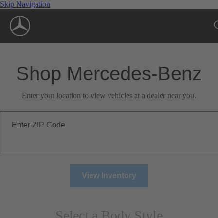
Skip Navigation
Shop Mercedes-Benz
Enter your location to view vehicles at a dealer near you.
Enter ZIP Code
View Inventory
Select a Body Style