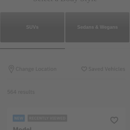
SUVs
Sedans & Wegans