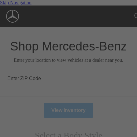
Skip Navigation
Shop Mercedes-Benz
Enter your location to view vehicles at a dealer near you.
Enter ZIP Code
View Inventory
Select a Body Style