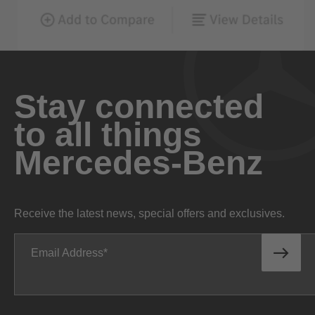
Stay connected
to all things
Mercedes-Benz
Receive the latest news, special offers and exclusives.
Email Address