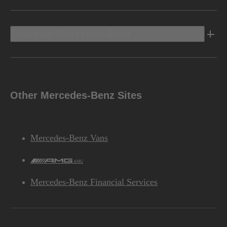
Discover Mercedes-Benz
Other Mercedes-Benz Sites
Mercedes-Benz Vans
AMG
Mercedes-Benz Financial Services