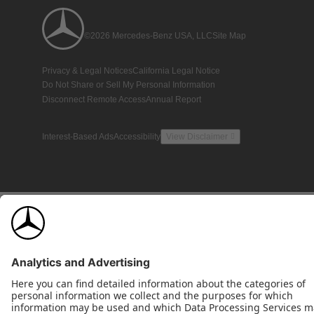
©2026 Mercedes-Benz USA, LLC
Site Map
Privacy & Legal Notices
California Legal Notice
Do Not Share or Sell My Personal Information
Disconnect Remote Access
Annual Report
Interest-Based Ads
Accessibility
View Disclaimer