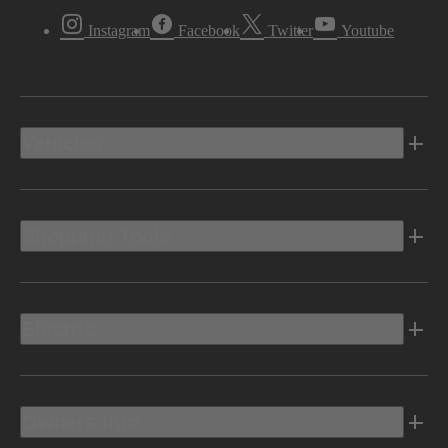
Instagram
Facebook
Twitter
Youtube
Vehicles
Shopping Tools
Electric
Owners Info