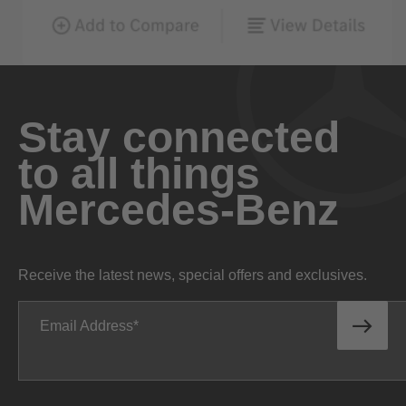
Stay connected
to all things
Mercedes-Benz
Receive the latest news, special offers and exclusives.
Email Address