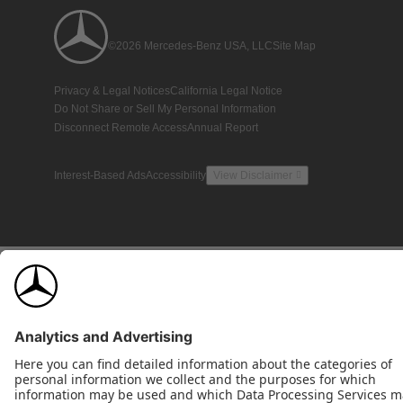
©2026 Mercedes-Benz USA, LLC
Site Map
Privacy & Legal Notices
California Legal Notice
Do Not Share or Sell My Personal Information
Disconnect Remote Access
Annual Report
Interest-Based Ads
Accessibility
View Disclaimer