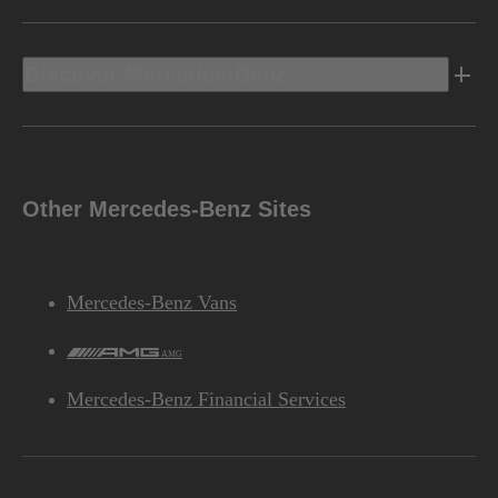
Discover Mercedes-Benz
Other Mercedes-Benz Sites
Mercedes-Benz Vans
AMG
Mercedes-Benz Financial Services