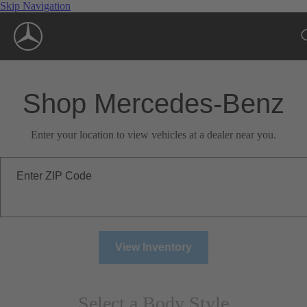
Skip Navigation
Shop Mercedes-Benz
Enter your location to view vehicles at a dealer near you.
Enter ZIP Code
View Inventory
Select a Body Style