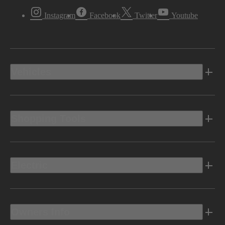
Instagram
Facebook
Twitter
Youtube
Vehicles
Shopping Tools
Electric
Owners Info