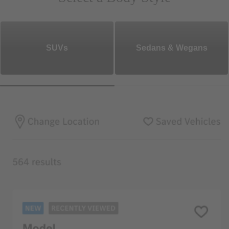
SUVs
Sedans & Wegans