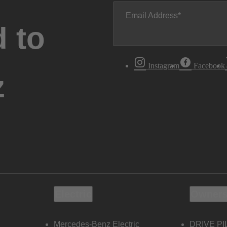
Email Address
 to
Instagram
Facebook
z
Electric
Owners
Mercedes-Benz Electric
DRIVE PI