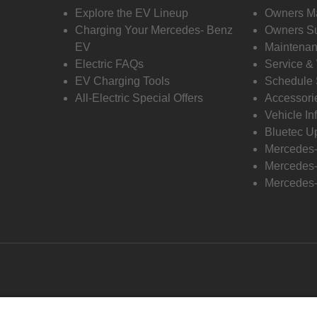
Explore the EV Lineup
Owners M
Charging Your Mercedes- Benz
Owners Su
EV
Maintenan
Electric FAQs
Service &
EV Charging Tools
Schedule 
All-Electric Special Offers
Accessori
Vehicle In
Bluetec U
Mercedes
Mercedes-
Mercedes-