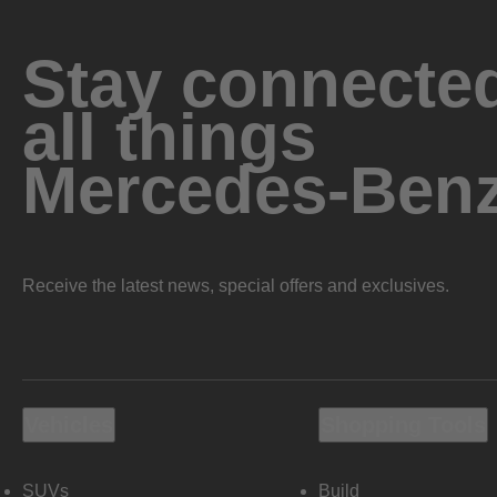
Stay connected
all things
Mercedes-Ben
Receive the latest news, special offers and exclusives.
Vehicles
Shopping Tools
SUVs
Build