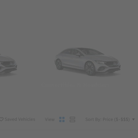
Convertibles & Roadsters