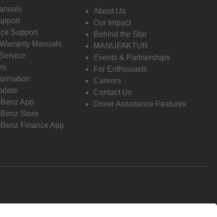
anuals
About Us
pport
Our Impact
ce Support
Behind the Star
 Warranty Manuals
MANUFAKTUR
Service
Events & Partnerships
es
For Enthusiasts
formation
Careers
pdate
Contact Us
-Benz App
Driver Assistance Features
Benz Store
Benz Finance App