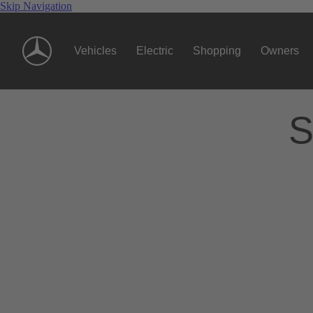
Skip Navigation
Vehicles
Electric
Shopping
Owners
S