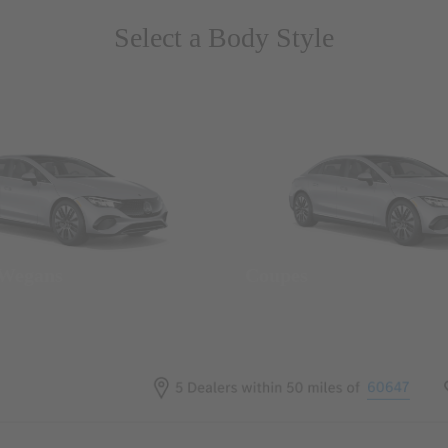
Select a Body Style
 Wegans
Coupes