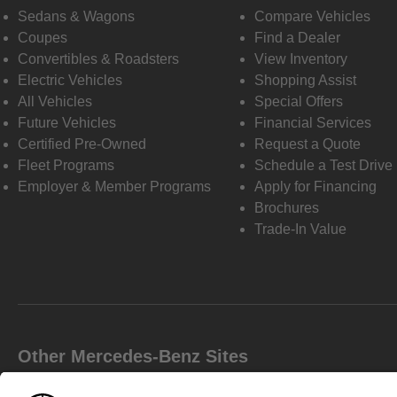
Sedans & Wagons
Compare Vehicles
Coupes
Find a Dealer
Convertibles & Roadsters
View Inventory
Electric Vehicles
Shopping Assist
All Vehicles
Special Offers
Future Vehicles
Financial Services
Certified Pre-Owned
Request a Quote
Fleet Programs
Schedule a Test Drive
Employer & Member Programs
Apply for Financing
Brochures
Trade-In Value
Other Mercedes-Benz Sites