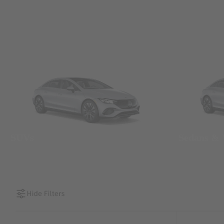
SUVs
Sedans &