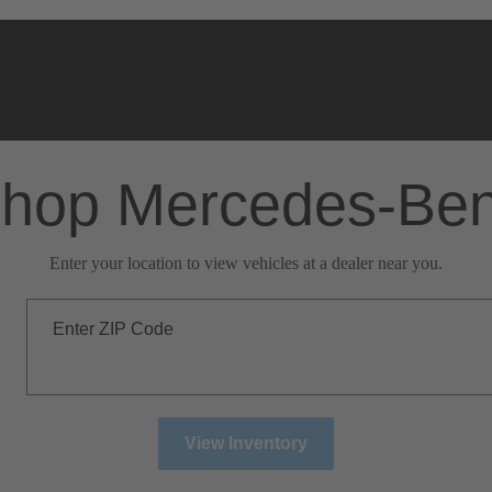
hop Mercedes-Be
Enter your location to view vehicles at a dealer near you.
Enter ZIP Code
View Inventory