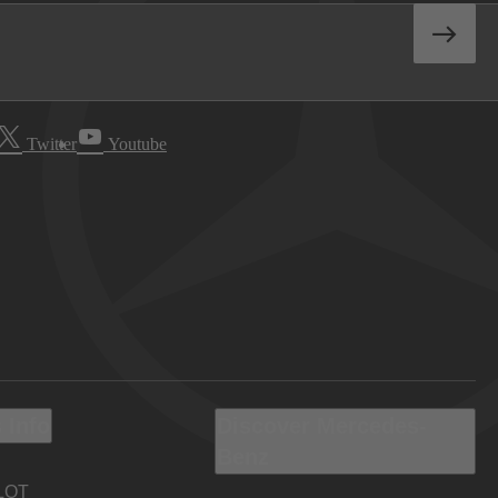
Twitter
Youtube
 Info
Discover Mercedes-
Benz
LOT