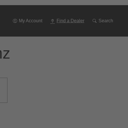
Go
To
Navigation
My Account
Find a Dealer
Search
nz