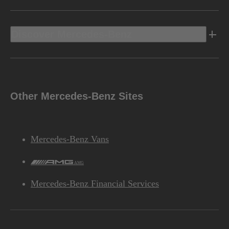
Discover Mercedes-Benz
Other Mercedes-Benz Sites
Mercedes-Benz Vans
AMG
Mercedes-Benz Financial Services