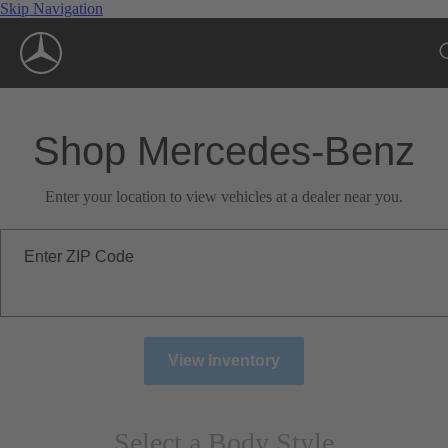
Skip Navigation
Shop Mercedes-Benz
Enter your location to view vehicles at a dealer near you.
Enter ZIP Code
View Inventory
Select a Body Style