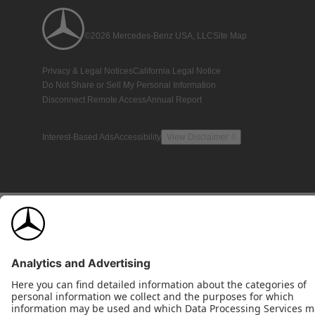
©2026 Mercedes-Benz USA, LLC
Site Map
Privacy & Legal Notices
California Legal Notice
Do Not Share or Sell My Personal Information
Disconnect Remote Access
Annual Report
Interest-Based Ads
Accessibility
View Disclaimer