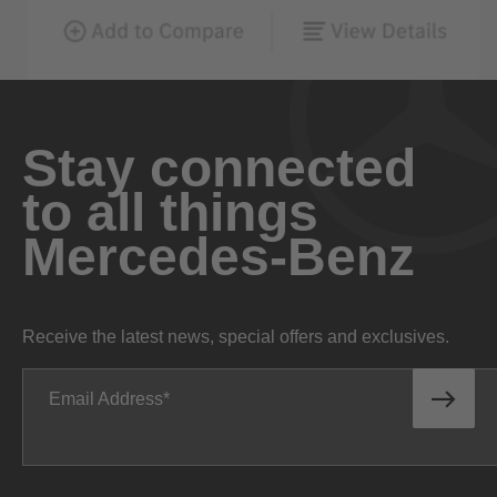
Stay connected
to all things
Mercedes-Benz
Receive the latest news, special offers and exclusives.
Email Address