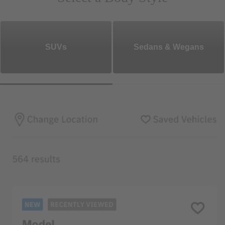
SUVs
Sedans & Wegans