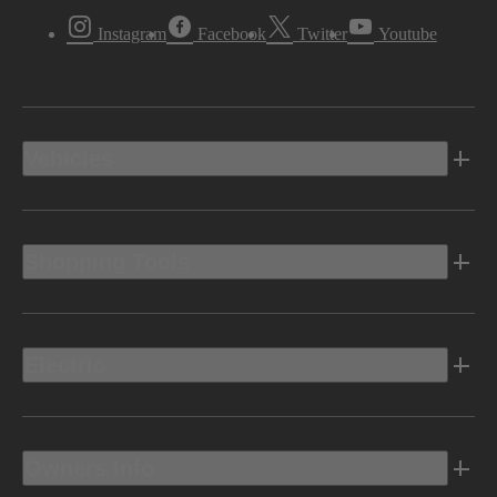
Instagram
Facebook
Twitter
Youtube
Vehicles
Shopping Tools
Electric
Owners Info