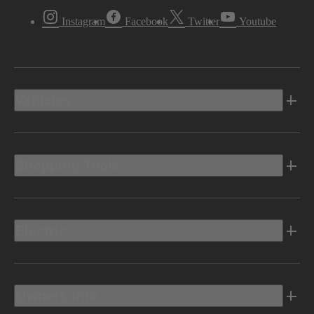
Instagram
Facebook
Twitter
Youtube
Vehicles
Shopping Tools
Electric
Owners Info