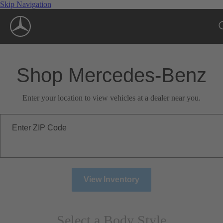
Skip Navigation
Shop Mercedes-Benz
Enter your location to view vehicles at a dealer near you.
Enter ZIP Code
View Inventory
Select a Body Style