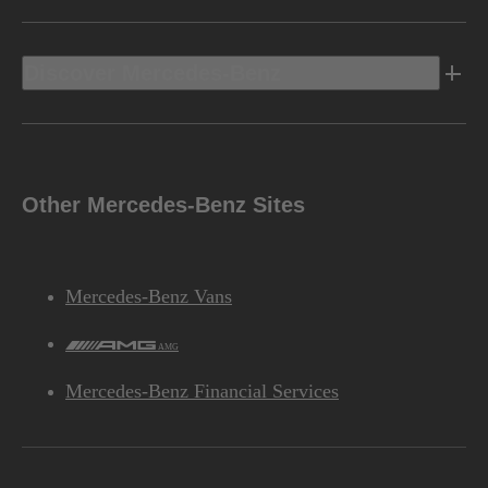
Discover Mercedes-Benz
Other Mercedes-Benz Sites
Mercedes-Benz Vans
AMG
Mercedes-Benz Financial Services