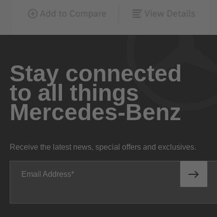
Stay connected
to all things
Mercedes-Benz
Receive the latest news, special offers and exclusives.
Email Address