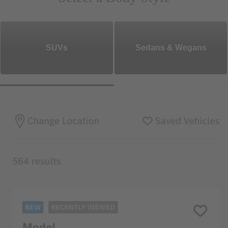
SUVs
Sedans & Wegans