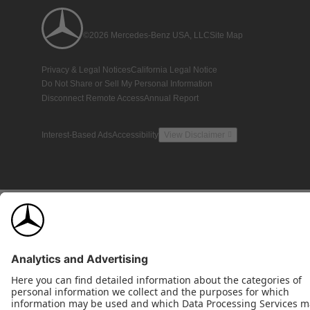
©2026 Mercedes-Benz USA, LLC
Site Map
Privacy & Legal Notices
California Legal Notice
Do Not Share or Sell My Personal Information
Disconnect Remote Access
Annual Report
Interest-Based Ads
Accessibility
View Disclaimer