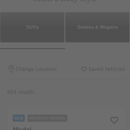
SUVs
Sedans & Wegans