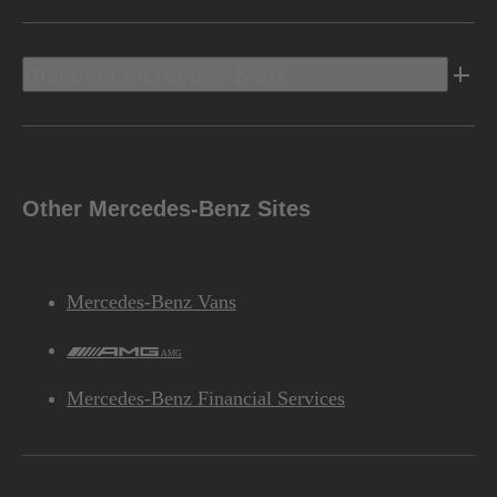
Discover Mercedes-Benz
Other Mercedes-Benz Sites
Mercedes-Benz Vans
AMG
Mercedes-Benz Financial Services