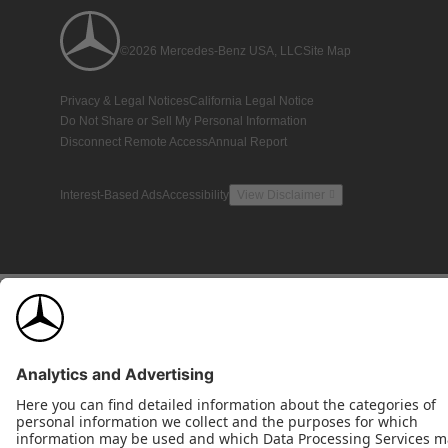
©2026 Mercedes-Benz USA, LLC
Site Map
Privacy & Legal Notices
California Legal Notice
Do Not Share or Sell My Personal Information
Disconnect Remote Access
Annual Report
Interest-Based Ads
Accessibility
View Disclaimer