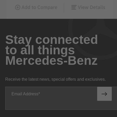
Stay connected
to all things
Mercedes-Benz
Receive the latest news, special offers and exclusives.
Email Address