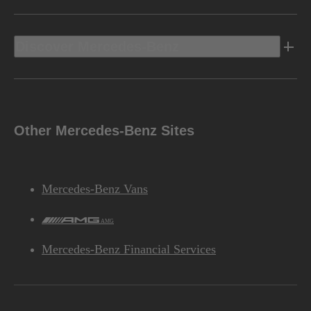
Discover Mercedes-Benz
Other Mercedes-Benz Sites
Mercedes-Benz Vans
AMG
Mercedes-Benz Financial Services