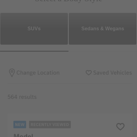
SUVs
Sedans & Wegans