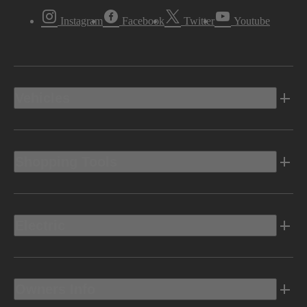
Instagram
Facebook
Twitter
Youtube
Vehicles
Shopping Tools
Electric
Owners Info