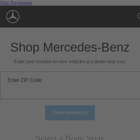
Skip Navigation
Shop Mercedes-Benz
Enter your location to view vehicles at a dealer near you.
Enter ZIP Code
View Inventory
Select a Body Style