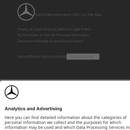
©2026 Mercedes-Benz USA, LLC
Site Map
Privacy & Legal Notices
California Legal Notice
Do Not Share or Sell My Personal Information
Disconnect Remote Access
Annual Report
Interest-Based Ads
Accessibility
View Disclaimer