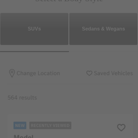
SUVs
Sedans & Wegans