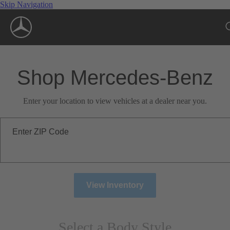
Skip Navigation
Shop Mercedes-Benz
Enter your location to view vehicles at a dealer near you.
Enter ZIP Code
View Inventory
Select a Body Style