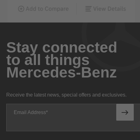
Stay connected
to all things
Mercedes-Benz
Receive the latest news, special offers and exclusives.
Email Address