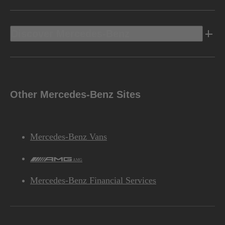
Discover Mercedes-Benz
Other Mercedes-Benz Sites
Mercedes-Benz Vans
AMG
Mercedes-Benz Financial Services