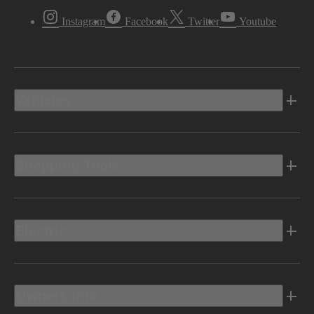
Instagram
Facebook
Twitter
Youtube
Vehicles
Shopping Tools
Electric
Owners Info