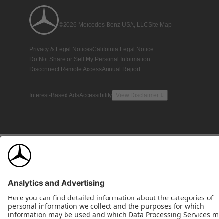
©2026 Mercedes-Benz USA, LLC
Site Map
Privacy & Legal Notices
California Legal Notice
Do Not Share or Sell My Personal Information
Disconnect Remote Access
Annual Report
Interest-Based Ads
Accessibility
View Disclaimer