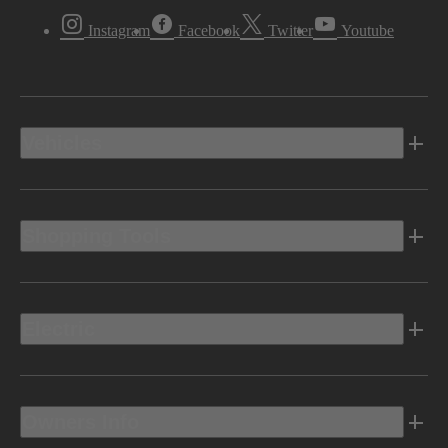
Instagram
Facebook
Twitter
Youtube
Vehicles
Shopping Tools
Electric
Owners Info