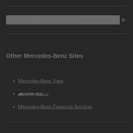
Discover Mercedes-Benz
Other Mercedes-Benz Sites
Mercedes-Benz Vans
AMG
Mercedes-Benz Financial Services