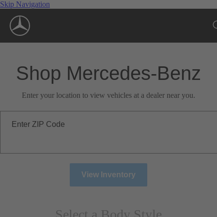
Skip Navigation
Shop Mercedes-Benz
Enter your location to view vehicles at a dealer near you.
Enter ZIP Code
View Inventory
Select a Body Style