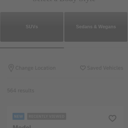
SUVs
Sedans & Wegans