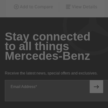
Stay connected
to all things
Mercedes-Benz
Receive the latest news, special offers and exclusives.
Email Address