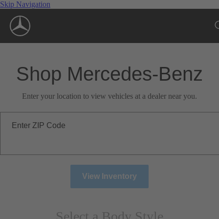
Skip Navigation
Shop Mercedes-Benz
Enter your location to view vehicles at a dealer near you.
Enter ZIP Code
View Inventory
Select a Body Style