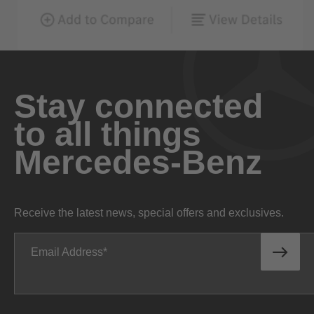
Stay connected
to all things
Mercedes-Benz
Receive the latest news, special offers and exclusives.
Email Address