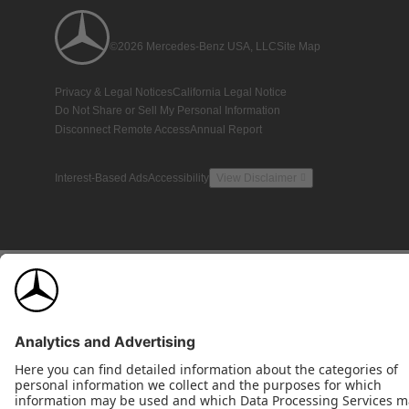
©2026 Mercedes-Benz USA, LLC
Site Map
Privacy & Legal Notices
California Legal Notice
Do Not Share or Sell My Personal Information
Disconnect Remote Access
Annual Report
Interest-Based Ads
Accessibility
View Disclaimer