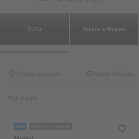
SUVs
Sedans & Wegans