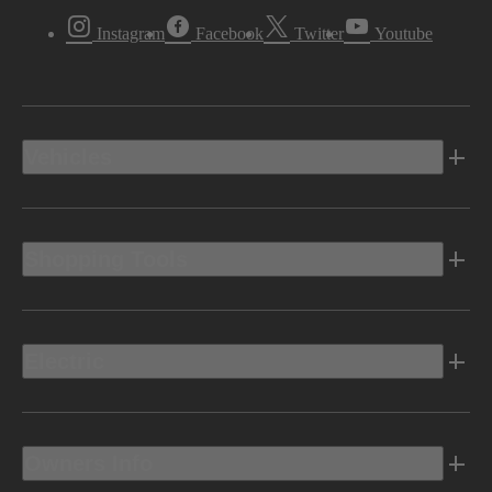
Instagram
Facebook
Twitter
Youtube
Vehicles
Shopping Tools
Electric
Owners Info