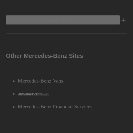
Discover Mercedes-Benz
Other Mercedes-Benz Sites
Mercedes-Benz Vans
AMG
Mercedes-Benz Financial Services