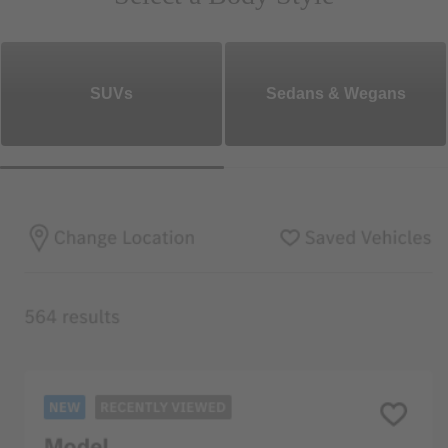
SUVs
Sedans & Wegans