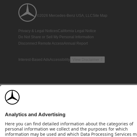
©2026 Mercedes-Benz USA, LLC
Site Map
Privacy & Legal Notices
California Legal Notice
Do Not Share or Sell My Personal Information
Disconnect Remote Access
Annual Report
Interest-Based Ads
Accessibility
View Disclaimer