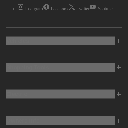
Instagram
Facebook
Twitter
Youtube
Vehicles
Shopping Tools
Electric
Owners Info