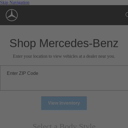
Skip Navigation
Shop Mercedes-Benz
Enter your location to view vehicles at a dealer near you.
Enter ZIP Code
View Inventory
Select a Body Style