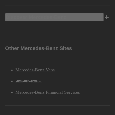
Discover Mercedes-Benz
Other Mercedes-Benz Sites
Mercedes-Benz Vans
AMG
Mercedes-Benz Financial Services