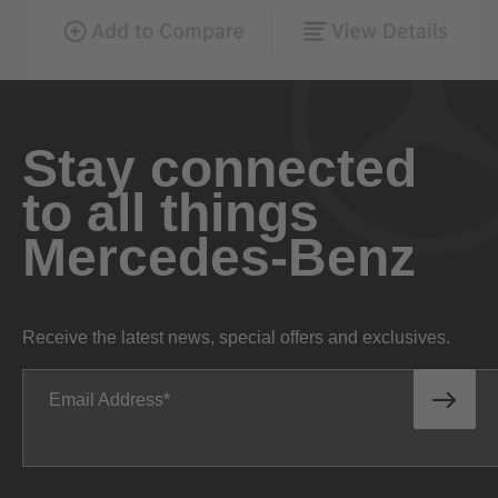
Stay connected
to all things
Mercedes-Benz
Receive the latest news, special offers and exclusives.
Email Address