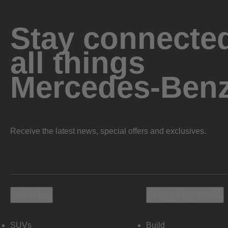
Stay connected
all things
Mercedes-Ben
Receive the latest news, special offers and exclusives.
Vehicles
Shopping Tools
SUVs
Build