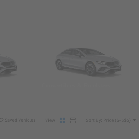
Convertibles & Roadsters