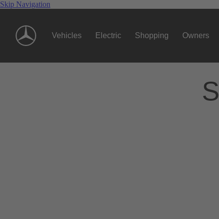
Skip Navigation
Vehicles
Electric
Shopping
Owners
S