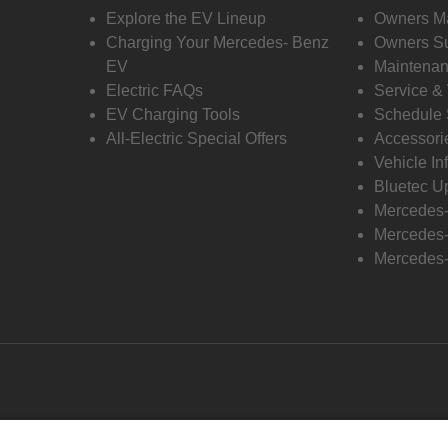
Explore the EV Lineup
Owners M
Charging Your Mercedes- Benz
Owners Su
EV
Maintenan
Electric FAQs
Service &
EV Charging Tools
Schedule 
All-Electric Special Offers
Accessori
Vehicle In
Bluetec U
Mercedes
Mercedes-
Mercedes-