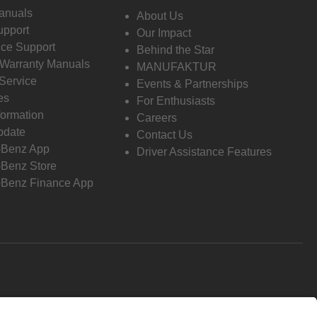
anuals
About Us
pport
Our Impact
ce Support
Behind the Star
 Warranty Manuals
MANUFAKTUR
Service
Events & Partnerships
es
For Enthusiasts
formation
Careers
pdate
Contact Us
-Benz App
Driver Assistance Features
Benz Store
Benz Finance App