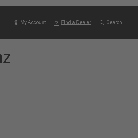
Go
To
Navigation
My Account
Find a Dealer
Search
nz