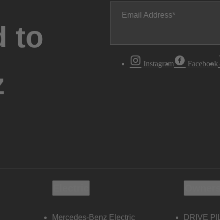
Email Address
 to
Instagram
Facebook
z
Electric
Owners
Mercedes-Benz Electric
DRIVE PI