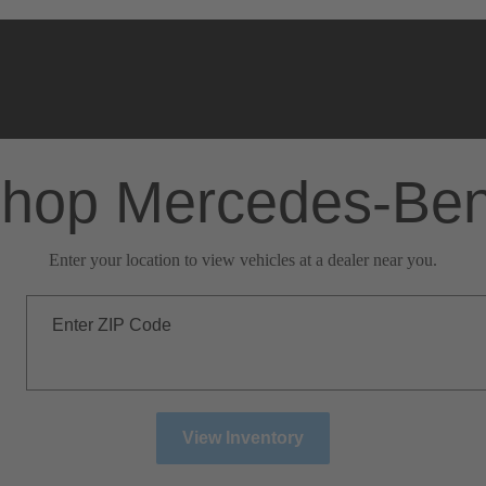
hop Mercedes-Be
Enter your location to view vehicles at a dealer near you.
Enter ZIP Code
View Inventory