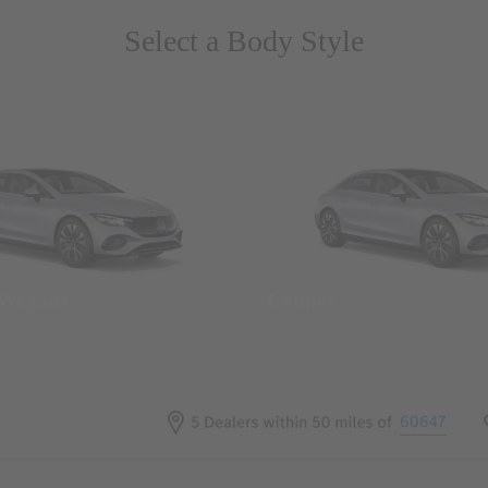
Select a Body Style
 Wegans
Coupes