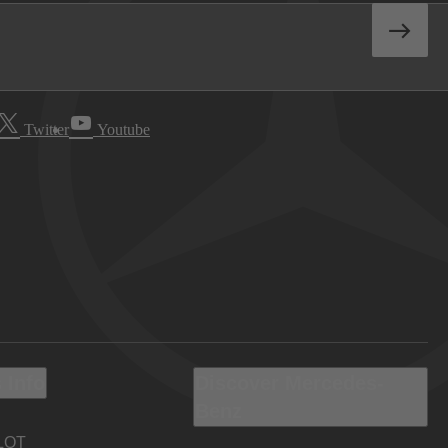
Twitter
Youtube
 Info
Discover Mercedes-
Benz
LOT