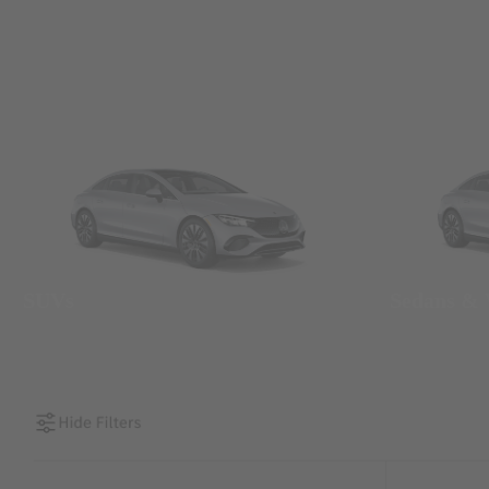
SUVs
Sedans &