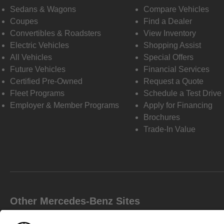
Sedans & Wagons
Compare Vehicles
Coupes
Find a Dealer
Convertibles & Roadsters
View Inventory
Electric Vehicles
Shopping Assist
All Vehicles
Special Offers
Future Vehicles
Financial Services
Certified Pre-Owned
Request a Quote
Fleet Programs
Schedule a Test Drive
Employer & Member Programs
Apply for Financing
Brochures
Trade-In Value
Other Mercedes-Benz Sites