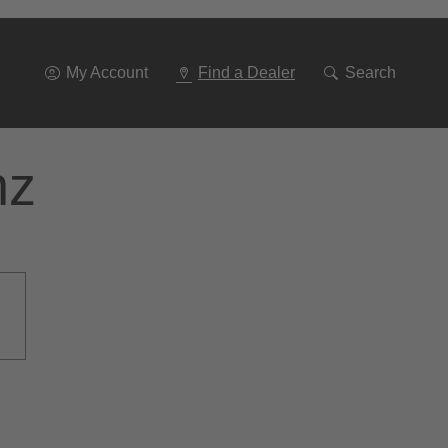
Go
To
Navigation
My Account
Find a Dealer
Search
nz