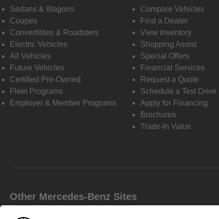
Sedans & Wagons
Compare Vehicles
Coupes
Find a Dealer
Convertibles & Roadsters
View Inventory
Electric Vehicles
Shopping Assist
All Vehicles
Special Offers
Future Vehicles
Financial Services
Certified Pre-Owned
Request a Quote
Fleet Programs
Schedule a Test Drive
Employer & Member Programs
Apply for Financing
Brochures
Trade-In Value
Other Mercedes-Benz Sites