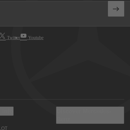
Twitter
Youtube
 Info
Discover Mercedes-
Benz
LOT