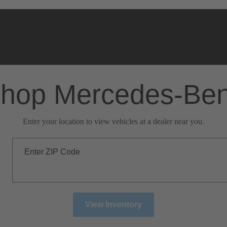
hop Mercedes-Be
Enter your location to view vehicles at a dealer near you.
Enter ZIP Code
View Inventory