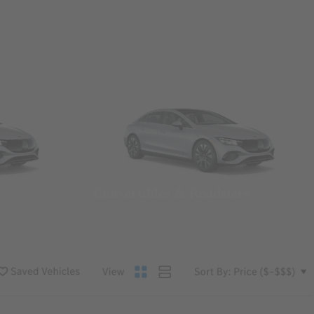
Convertibles & Roadsters