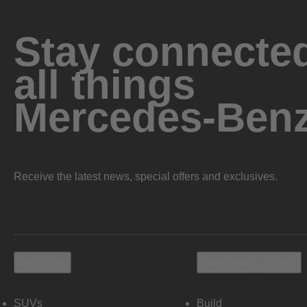
Stay connected
all things
Mercedes-Ben
Receive the latest news, special offers and exclusives.
Vehicles
Shopping Tools
SUVs
Build