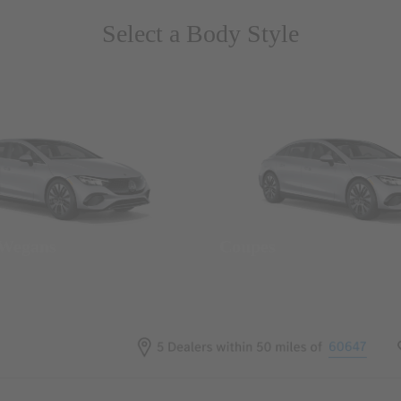
Select a Body Style
 Wegans
Coupes