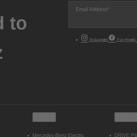
Email Address
 to
Instagram
Facebook
z
Electric
Owners
Mercedes-Benz Electric
DRIVE PI