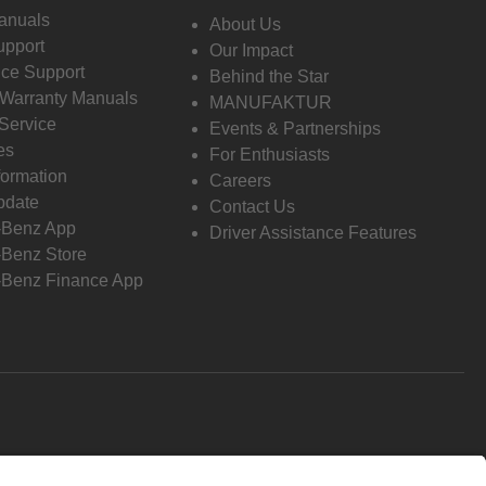
anuals
About Us
pport
Our Impact
ce Support
Behind the Star
 Warranty Manuals
MANUFAKTUR
Service
Events & Partnerships
es
For Enthusiasts
formation
Careers
pdate
Contact Us
-Benz App
Driver Assistance Features
Benz Store
Benz Finance App