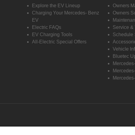
Explore the EV Lineup
Owners M
Charging Your Mercedes- Benz
Owners Su
EV
Maintenan
Electric FAQs
Service &
EV Charging Tools
Schedule 
All-Electric Special Offers
Accessori
Vehicle In
Bluetec U
Mercedes
Mercedes-
Mercedes-