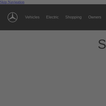
Skip Navigation
Vehicles
Electric
Shopping
Owners
S