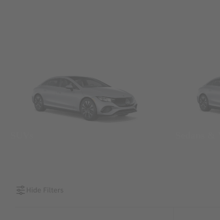
SUVs
Sedans &