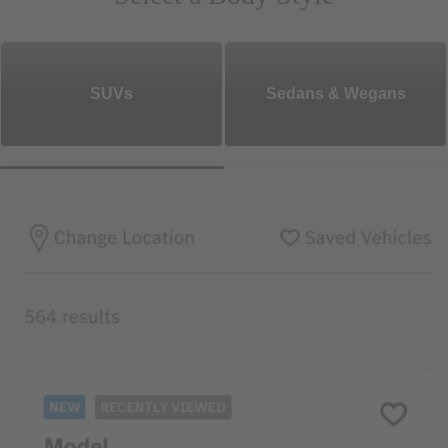
SUVs
Sedans & Wegans