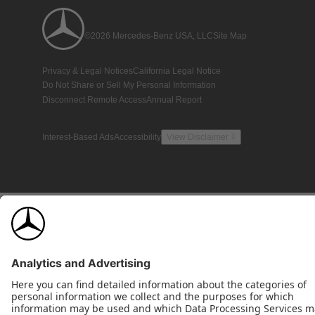
©2026 Mercedes-Benz USA, LLC
Site Map
Privacy & Legal Notices
California Legal Notice
Do Not Share or Sell My Personal Information
Disconnect Remote Access
Annual Report
Interest-Based Ads
Accessibility
View Disclaimer