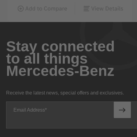
Stay connected
to all things
Mercedes-Benz
Receive the latest news, special offers and exclusives.
Email Address