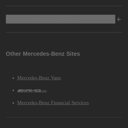
Discover Mercedes-Benz
Other Mercedes-Benz Sites
Mercedes-Benz Vans
AMG
Mercedes-Benz Financial Services