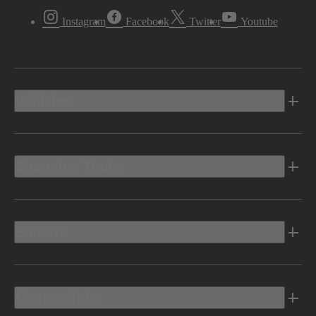
Instagram
Facebook
Twitter
Youtube
Vehicles
Shopping Tools
Electric
Owners Info