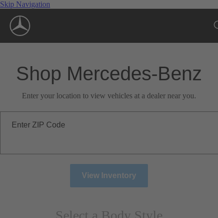
Skip Navigation
Shop Mercedes-Benz
Enter your location to view vehicles at a dealer near you.
Enter ZIP Code
View Inventory
Select a Body Style