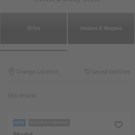
SUVs
Sedans & Wegans