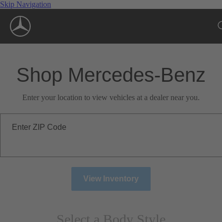
Skip Navigation
Shop Mercedes-Benz
Enter your location to view vehicles at a dealer near you.
Enter ZIP Code
View Inventory
Select a Body Style