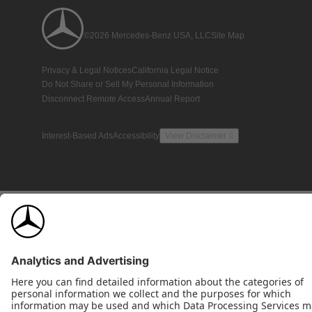
©2026 Mercedes-Benz USA, LLC
Site Map
Privacy & Legal Notices
California Legal Notice
Do Not Share or Sell My Personal Information
Disconnect Remote Access
Annual Report
Interest-Based Ads
Accessibility
View Disclaimer