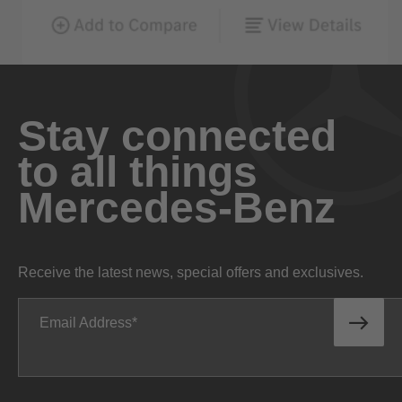
Stay connected
to all things
Mercedes-Benz
Receive the latest news, special offers and exclusives.
Email Address