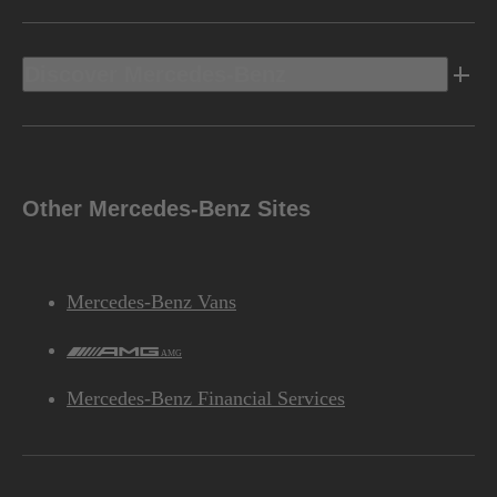
Discover Mercedes-Benz
Other Mercedes-Benz Sites
Mercedes-Benz Vans
AMG
Mercedes-Benz Financial Services