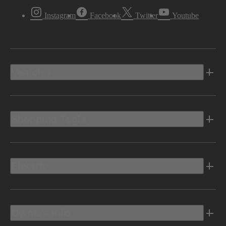
Instagram
Facebook
Twitter
Youtube
Vehicles
Shopping Tools
Electric
Owners Info