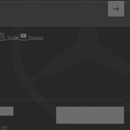
Twitter
Youtube
 Info
Discover Mercedes-
Benz
LOT