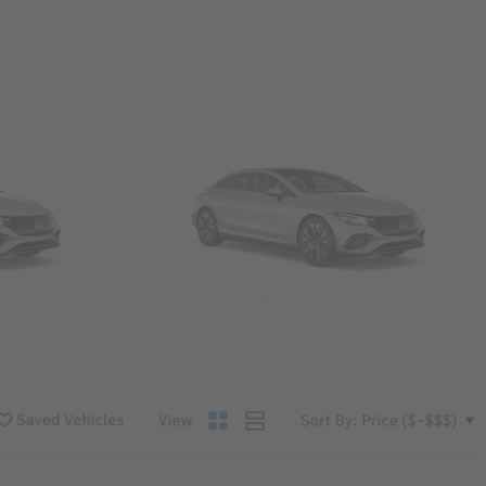
Convertibles & Roadsters