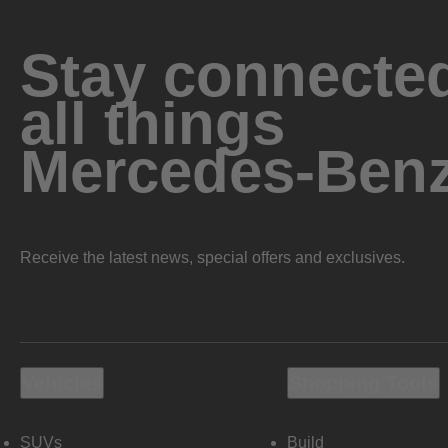
Stay connected
all things
Mercedes-Ben
Receive the latest news, special offers and exclusives.
Vehicles
Shopping Tools
SUVs
Build