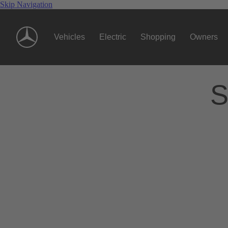
Skip Navigation
Vehicles
Electric
Shopping
Owners
S