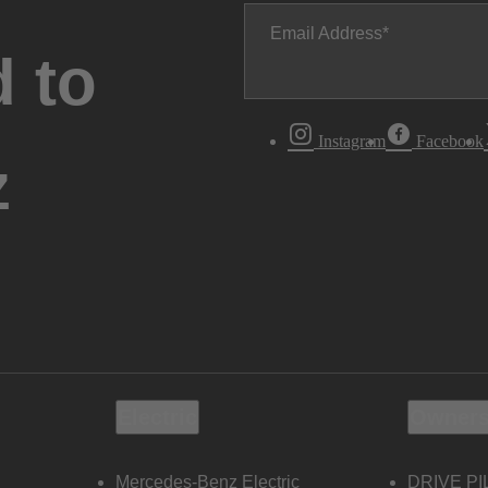
Email Address
 to
Instagram
Facebook
z
Electric
Owners
Mercedes-Benz Electric
DRIVE PI