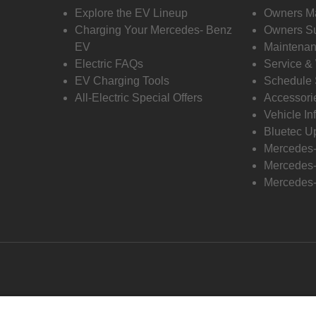
Explore the EV Lineup
Owners M
Charging Your Mercedes- Benz
Owners Su
EV
Maintenan
Electric FAQs
Service &
EV Charging Tools
Schedule 
All-Electric Special Offers
Accessori
Vehicle In
Bluetec U
Mercedes
Mercedes-
Mercedes-