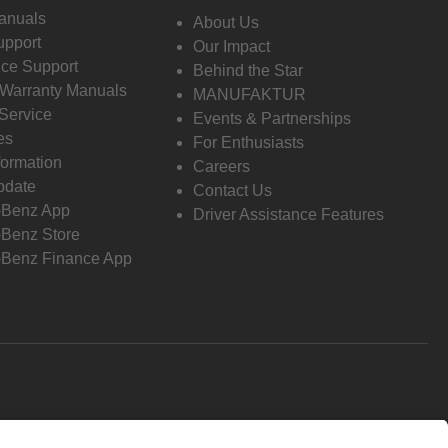
anuals
About Us
pport
Our Impact
ce Support
Behind the Star
 Warranty Manuals
MANUFAKTUR
Service
Events & Partnerships
es
For Enthusiasts
formation
Careers
pdate
Contact Us
-Benz App
Driver Assistance Features
Benz Store
Benz Finance App