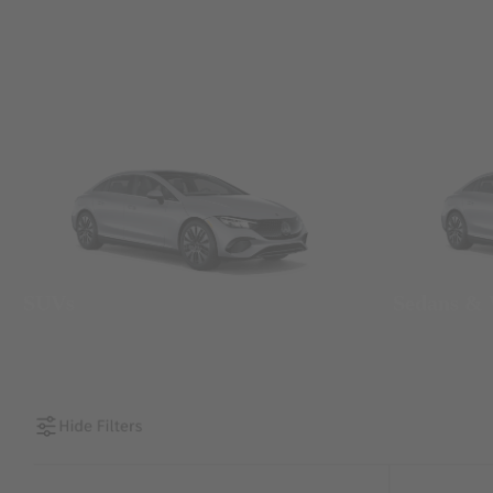
SUVs
Sedans &