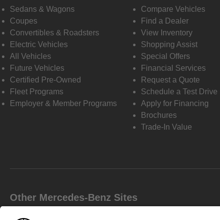
Sedans & Wagons
Compare Vehicles
Coupes
Find a Dealer
Convertibles & Roadsters
View Inventory
Electric Vehicles
Shopping Assist
All Vehicles
Special Offers
Future Vehicles
Financial Services
Certified Pre-Owned
Request a Quote
Fleet Programs
Schedule a Test Drive
Employer & Member Programs
Apply for Financing
Brochures
Trade-In Value
Other Mercedes-Benz Sites