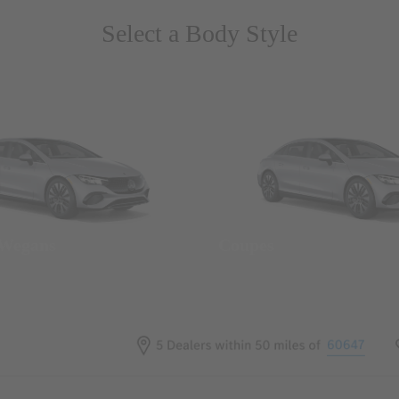
Select a Body Style
 Wegans
Coupes