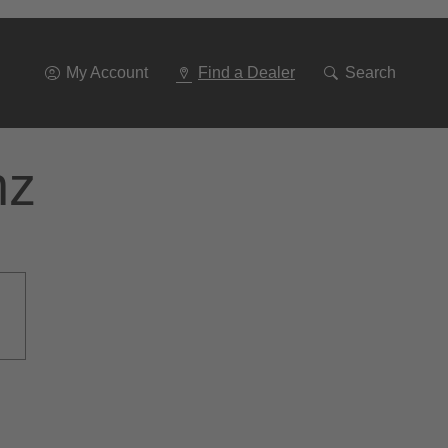
Go
To
Navigation
My Account
Find a Dealer
Search
nz