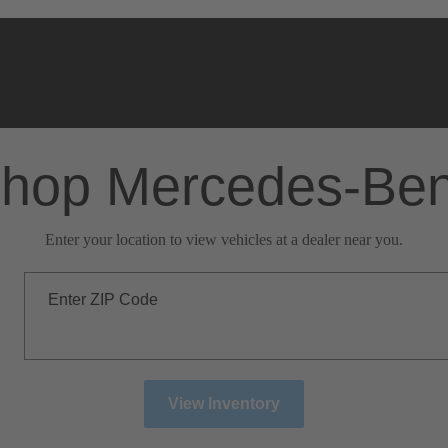
hop Mercedes-Be
Enter your location to view vehicles at a dealer near you.
Enter ZIP Code
View Inventory