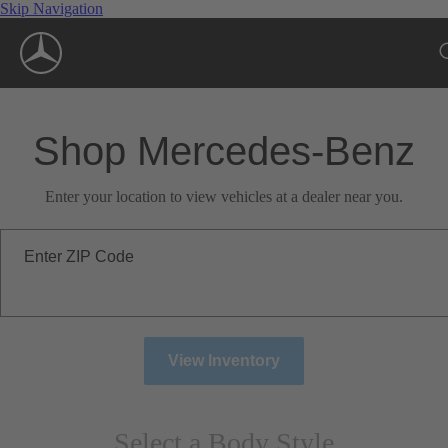
Skip Navigation
Shop Mercedes-Benz
Enter your location to view vehicles at a dealer near you.
Enter ZIP Code
View Inventory
Select a Body Style