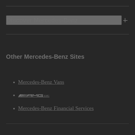
Discover Mercedes-Benz
Other Mercedes-Benz Sites
Mercedes-Benz Vans
AMG
Mercedes-Benz Financial Services