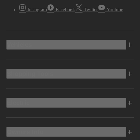
Instagram
Facebook
Twitter
Youtube
Vehicles
Shopping Tools
Electric
Owners Info