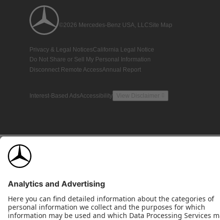
©2026 Mercedes-Benz USA, LLC
Site Map
Privacy & Legal Notices
California Legal Notice
Do Not Share or Sell My Personal Information
Disconnect Remote Access
Annual Report
Interest-Based Ads
Accessibility
View Disclaimer