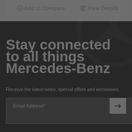
Stay connected
to all things
Mercedes-Benz
Receive the latest news, special offers and exclusives.
Email Address