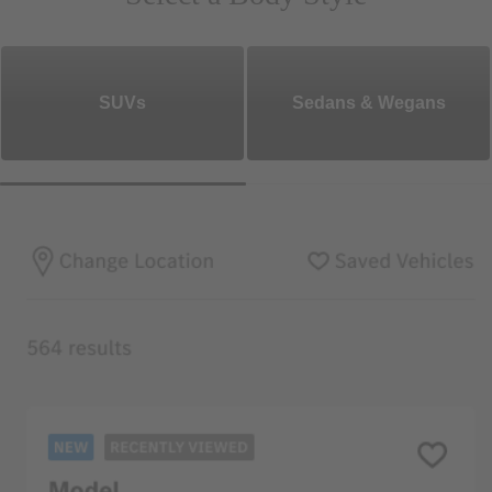
SUVs
Sedans & Wegans