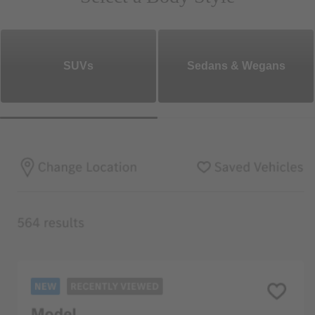
SUVs
Sedans & Wegans