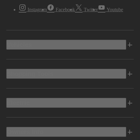
Instagram
Facebook
Twitter
Youtube
Vehicles
Shopping Tools
Electric
Owners Info