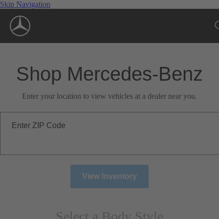
Skip Navigation
Shop Mercedes-Benz
Enter your location to view vehicles at a dealer near you.
Enter ZIP Code
View Inventory
Select a Body Style