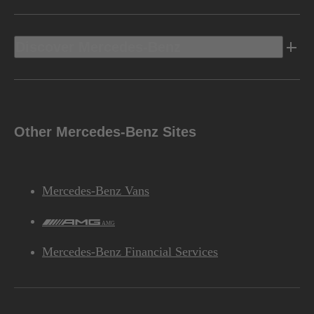
Discover Mercedes-Benz
Other Mercedes-Benz Sites
Mercedes-Benz Vans
AMG
Mercedes-Benz Financial Services