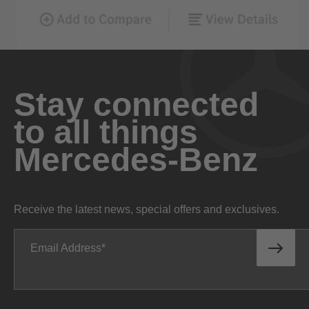
Stay connected
to all things
Mercedes-Benz
Receive the latest news, special offers and exclusives.
Email Address