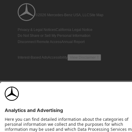
©2026 Mercedes-Benz USA, LLC
Site Map
Privacy & Legal Notices
California Legal Notice
Do Not Share or Sell My Personal Information
Disconnect Remote Access
Annual Report
Interest-Based Ads
Accessibility
View Disclaimer