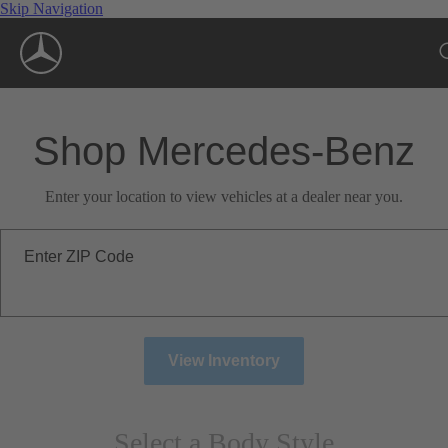
Skip Navigation
Shop Mercedes-Benz
Enter your location to view vehicles at a dealer near you.
Enter ZIP Code
View Inventory
Select a Body Style