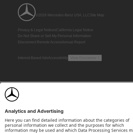
©2026 Mercedes-Benz USA, LLC
Site Map
Privacy & Legal Notices
California Legal Notice
Do Not Share or Sell My Personal Information
Disconnect Remote Access
Annual Report
Interest-Based Ads
Accessibility
View Disclaimer