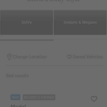
SUVs
Sedans & Wegans