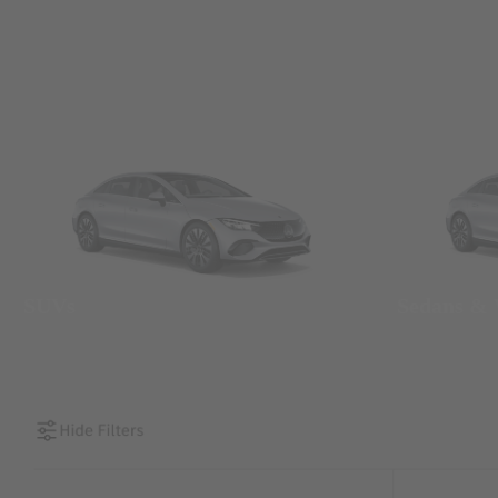
SUVs
Sedans &