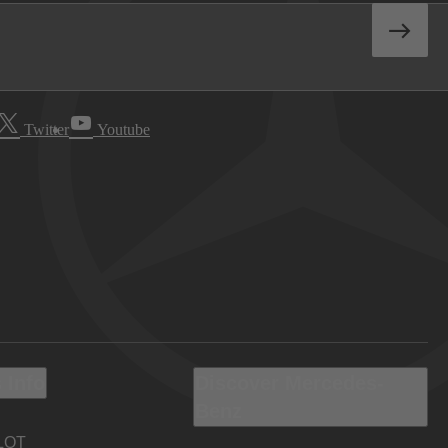
Twitter
Youtube
 Info
Discover Mercedes-
Benz
LOT