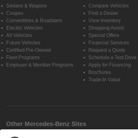
Sedans & Wagons
Compare Vehicles
Coupes
Find a Dealer
Convertibles & Roadsters
View Inventory
Electric Vehicles
Shopping Assist
All Vehicles
Special Offers
Future Vehicles
Financial Services
Certified Pre-Owned
Request a Quote
Fleet Programs
Schedule a Test Drive
Employer & Member Programs
Apply for Financing
Brochures
Trade-In Value
Other Mercedes-Benz Sites