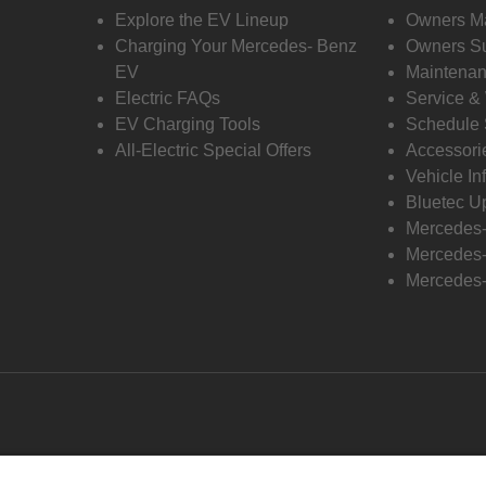
Explore the EV Lineup
Owners M
Charging Your Mercedes- Benz
Owners Su
EV
Maintenan
Electric FAQs
Service &
EV Charging Tools
Schedule 
All-Electric Special Offers
Accessori
Vehicle In
Bluetec U
Mercedes
Mercedes-
Mercedes-