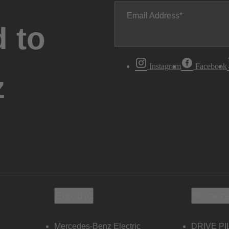
Email Address
 to
Instagram
Facebook
z
Electric
Owners
Mercedes-Benz Electric
DRIVE PI