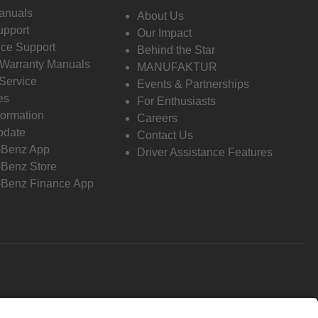
anuals
About Us
pport
Our Impact
ce Support
Behind the Star
 Warranty Manuals
MANUFAKTUR
Service
Events & Partnerships
es
For Enthusiasts
formation
Careers
pdate
Contact Us
-Benz App
Driver Assistance Features
Benz Store
Benz Finance App