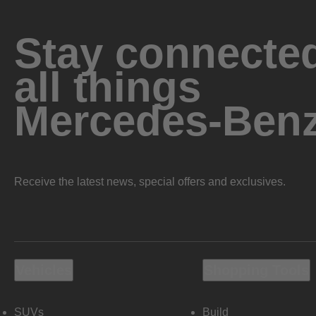
Stay connected
all things
Mercedes-Ben
Receive the latest news, special offers and exclusives.
Vehicles
Shopping Tools
SUVs
Build