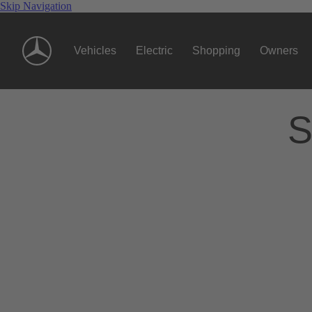
Skip Navigation
Vehicles
Electric
Shopping
Owners
S