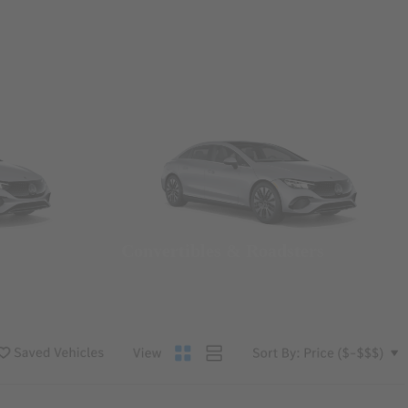
Convertibles & Roadsters