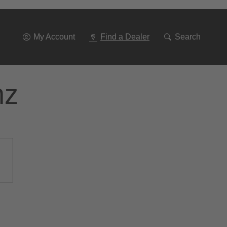
Go
To
Navigation
My Account
Find a Dealer
Search
nz