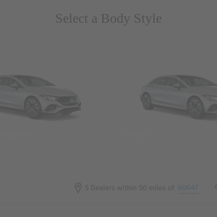
Select a Body Style
 Wegans
Coupes