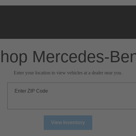
hop Mercedes-Be
Enter your location to view vehicles at a dealer near you.
Enter ZIP Code
View Inventory