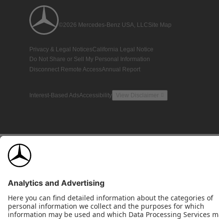
©2026 Mercedes-Benz USA, LLC
Site Map
Privacy & Legal Notices
California Legal Notice
Do Not Share or Sell My Personal Information
Disconnect Remote Access
Annual Report
Interest-Based Ads
Accessibility
View Disclaimer