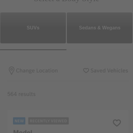
SUVs
Sedans & Wegans