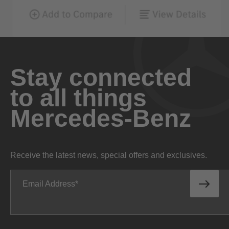
Stay connected
to all things
Mercedes-Benz
Receive the latest news, special offers and exclusives.
Email Address