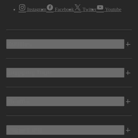
Instagram
Facebook
Twitter
Youtube
Vehicles
Shopping Tools
Electric
Owners Info