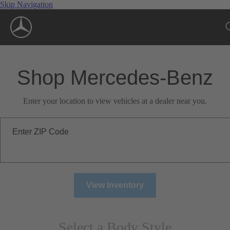
Skip Navigation
Shop Mercedes-Benz
Enter your location to view vehicles at a dealer near you.
Enter ZIP Code
View Inventory
Select a Body Style