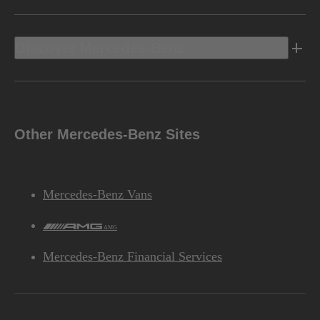
Discover Mercedes-Benz
Other Mercedes-Benz Sites
Mercedes-Benz Vans
AMG
Mercedes-Benz Financial Services