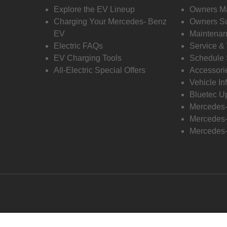
Explore the EV Lineup
Owners M
Charging Your Mercedes- Benz
Owners Su
EV
Maintenan
Electric FAQs
Service &
EV Charging Tools
Schedule 
All-Electric Special Offers
Accessori
Vehicle In
Bluetec U
Mercedes
Mercedes-
Mercedes-