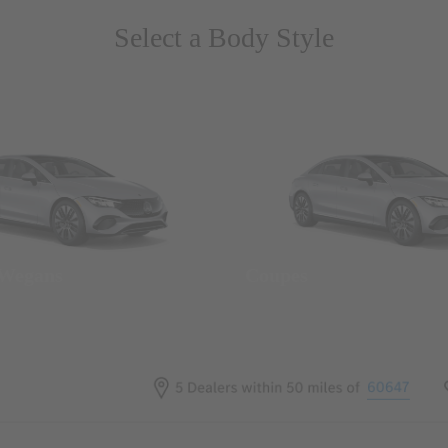
Select a Body Style
 Wegans
Coupes