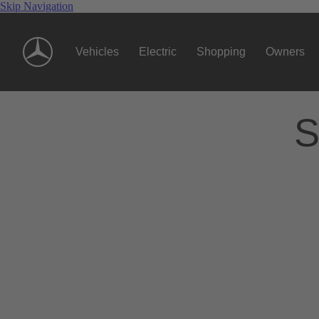
Skip Navigation
Vehicles
Electric
Shopping
Owners
S