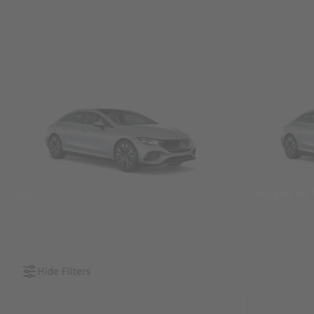
SUVs
Sedans &