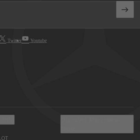
Twitter
Youtube
 Info
Discover Mercedes-
Benz
LOT