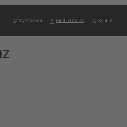
Go
To
Navigation
My Account
Find a Dealer
Search
nz