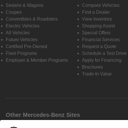
Sedans & Wagons
Compare Vehicles
Coupes
Find a Dealer
Convertibles & Roadsters
View Inventory
Electric Vehicles
Shopping Assist
All Vehicles
Special Offers
Future Vehicles
Financial Services
Certified Pre-Owned
Request a Quote
Fleet Programs
Schedule a Test Drive
Employer & Member Programs
Apply for Financing
Brochures
Trade-In Value
Other Mercedes-Benz Sites