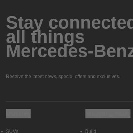
Stay connected
all things
Mercedes-Ben
Receive the latest news, special offers and exclusives.
Vehicles
Shopping Tools
SUVs
Build