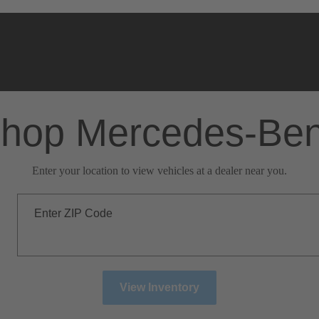
hop Mercedes-Be
Enter your location to view vehicles at a dealer near you.
Enter ZIP Code
View Inventory