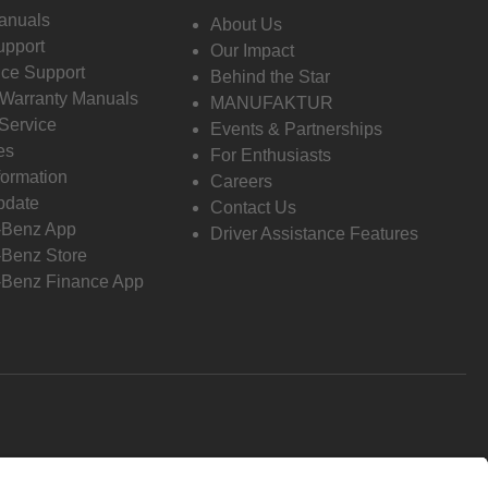
anuals
About Us
pport
Our Impact
ce Support
Behind the Star
 Warranty Manuals
MANUFAKTUR
Service
Events & Partnerships
es
For Enthusiasts
formation
Careers
pdate
Contact Us
-Benz App
Driver Assistance Features
Benz Store
Benz Finance App