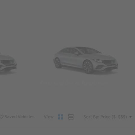
Convertibles & Roadsters