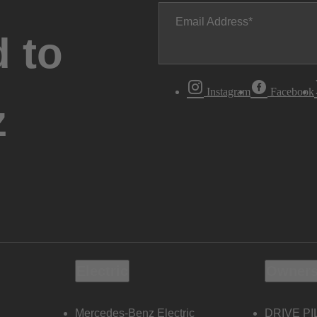
Email Address
 to
Instagram
Facebook
z
Electric
Owners
Mercedes-Benz Electric
DRIVE PI