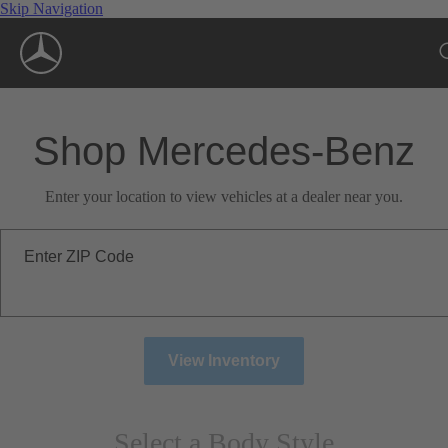
Skip Navigation
Shop Mercedes-Benz
Enter your location to view vehicles at a dealer near you.
Enter ZIP Code
View Inventory
Select a Body Style