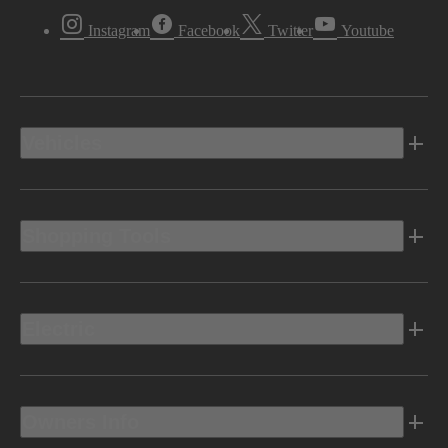
Instagram
Facebook
Twitter
Youtube
Vehicles
Shopping Tools
Electric
Owners Info