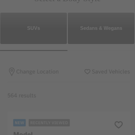
SUVs
Sedans & Wegans