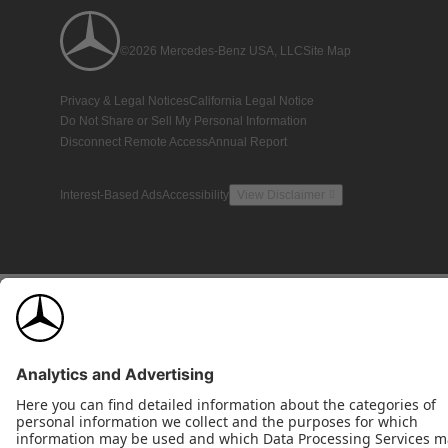
©2026 Mercedes-Benz USA, LLC
Site Map
Privacy & Legal Notices
California Legal Notice
Do Not Share or Sell My Personal Information
Disconnect Remote Access
Annual Report
Interest-Based Ads
Accessibility
View Disclaimer