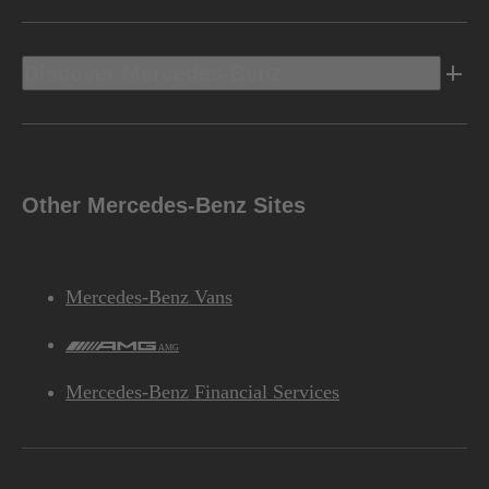
Discover Mercedes-Benz
Other Mercedes-Benz Sites
Mercedes-Benz Vans
AMG
Mercedes-Benz Financial Services