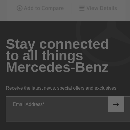
Stay connected
to all things
Mercedes-Benz
Receive the latest news, special offers and exclusives.
Email Address