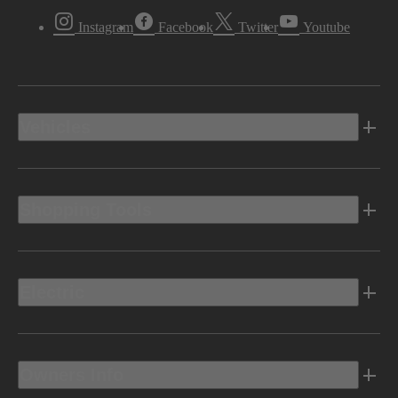
Instagram
Facebook
Twitter
Youtube
Vehicles
Shopping Tools
Electric
Owners Info