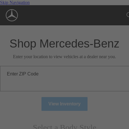
Skip Navigation
Shop Mercedes-Benz
Enter your location to view vehicles at a dealer near you.
Enter ZIP Code
View Inventory
Select a Body Style