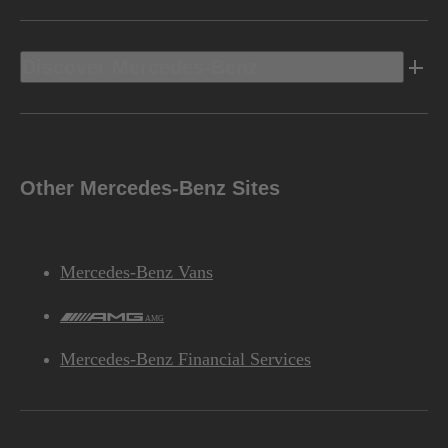
Discover Mercedes-Benz
Other Mercedes-Benz Sites
Mercedes-Benz Vans
AMG
Mercedes-Benz Financial Services