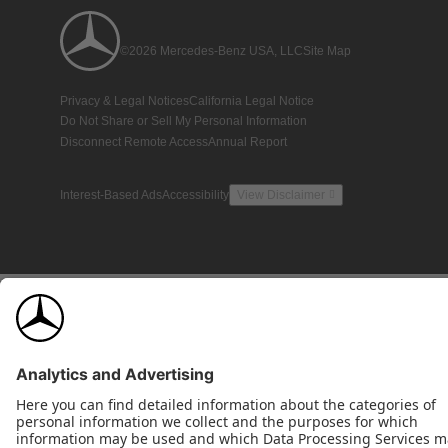
©2026 Mercedes-Benz USA, LLC
Site Map
Privacy & Legal Notices
California Legal Notice
Do Not Share or Sell My Personal Information
Disconnect Remote Access
Annual Report
Interest-Based Ads
Accessibility
View Disclaimer