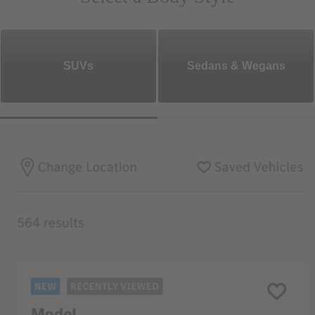
SUVs
Sedans & Wegans