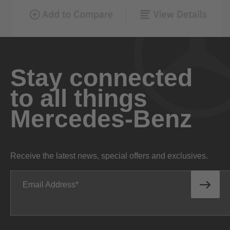
Stay connected
to all things
Mercedes-Benz
Receive the latest news, special offers and exclusives.
Email Address