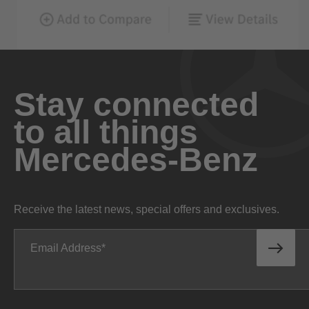
Stay connected
to all things
Mercedes-Benz
Receive the latest news, special offers and exclusives.
Email Address