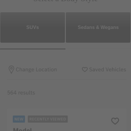
SUVs
Sedans & Wegans