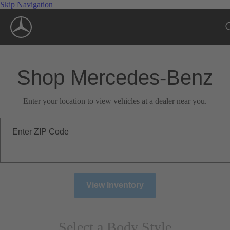
Skip Navigation
Shop Mercedes-Benz
Enter your location to view vehicles at a dealer near you.
Enter ZIP Code
View Inventory
Select a Body Style