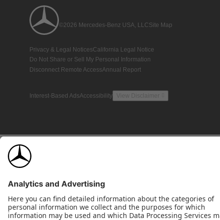
©2026 Mercedes-Benz USA, LLC
Site Map
Privacy & Legal Notices
California Legal Notice
Do Not Share or Sell My Personal Information
Disconnect Remote Access
Annual Report
Interest-Based Ads
Accessibility
View Disclaimer