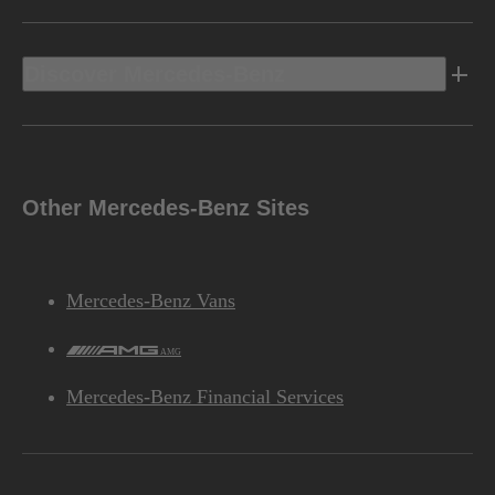
Discover Mercedes-Benz
Other Mercedes-Benz Sites
Mercedes-Benz Vans
AMG
Mercedes-Benz Financial Services