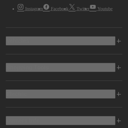
Instagram
Facebook
Twitter
Youtube
Vehicles
Shopping Tools
Electric
Owners Info