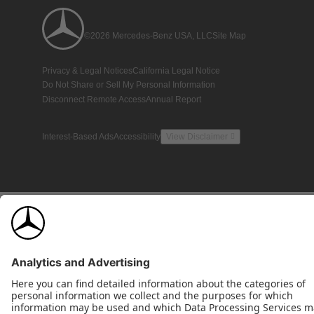
©2026 Mercedes-Benz USA, LLC
Site Map
Privacy & Legal Notices
California Legal Notice
Do Not Share or Sell My Personal Information
Disconnect Remote Access
Annual Report
Interest-Based Ads
Accessibility
View Disclaimer