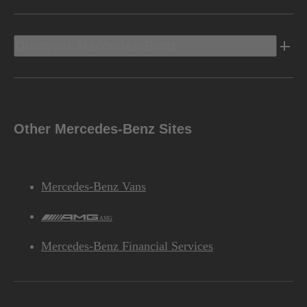
Discover Mercedes-Benz
Other Mercedes-Benz Sites
Mercedes-Benz Vans
AMG
Mercedes-Benz Financial Services