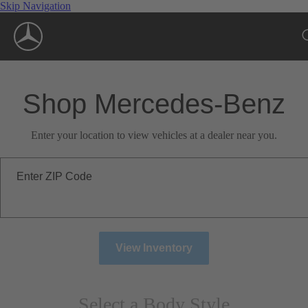
Skip Navigation
Shop Mercedes-Benz
Enter your location to view vehicles at a dealer near you.
Enter ZIP Code
View Inventory
Select a Body Style