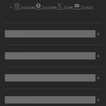
Instagram
Facebook
Twitter
Youtube
Vehicles
Shopping Tools
Electric
Owners Info