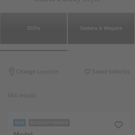
SUVs
Sedans & Wegans