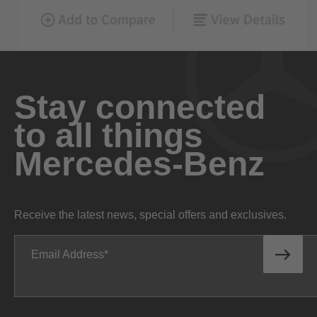
Stay connected
to all things
Mercedes-Benz
Receive the latest news, special offers and exclusives.
Email Address