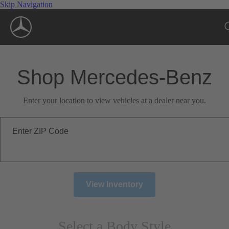
Skip Navigation
Shop Mercedes-Benz
Enter your location to view vehicles at a dealer near you.
Enter ZIP Code
View Inventory
Select a Body Style