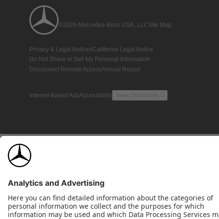
©2026 Mercedes-Benz USA, LLC
Site Map
Privacy & Legal Notices
California Legal Notice
Do Not Share or Sell My Personal Information
Disconnect Remote Access
Annual Report
Interest-Based Ads
Accessibility
View Disclaimer