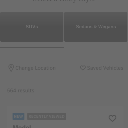
SUVs
Sedans & Wegans