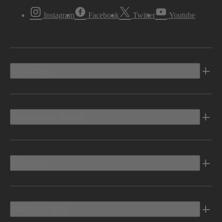
Instagram
Facebook
Twitter
Youtube
Vehicles
Shopping Tools
Electric
Owners Info