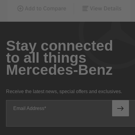
Stay connected
to all things
Mercedes-Benz
Receive the latest news, special offers and exclusives.
Email Address