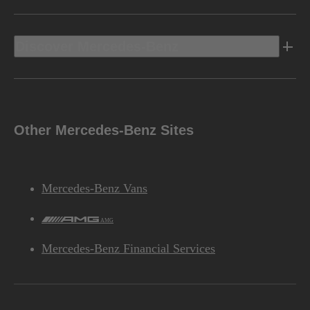
Discover Mercedes-Benz
Other Mercedes-Benz Sites
Mercedes-Benz Vans
AMG
Mercedes-Benz Financial Services