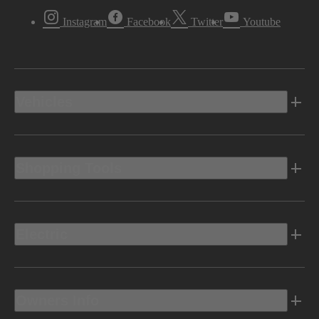
Instagram
Facebook
Twitter
Youtube
Vehicles
Shopping Tools
Electric
Owners Info