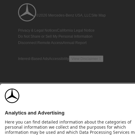
©2026 Mercedes-Benz USA, LLC
Site Map
Privacy & Legal Notices
California Legal Notice
Do Not Share or Sell My Personal Information
Disconnect Remote Access
Annual Report
Interest-Based Ads
Accessibility
View Disclaimer