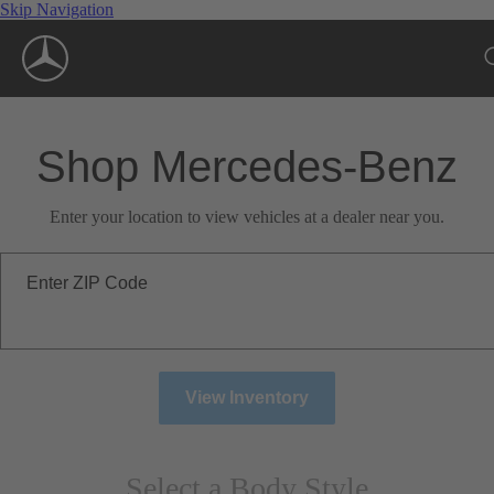
Skip Navigation
Shop Mercedes-Benz
Enter your location to view vehicles at a dealer near you.
Enter ZIP Code
View Inventory
Select a Body Style