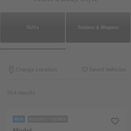
SUVs
Sedans & Wegans