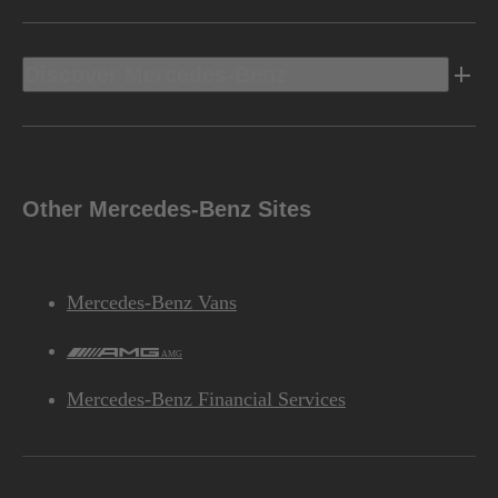
Discover Mercedes-Benz
Other Mercedes-Benz Sites
Mercedes-Benz Vans
AMG
Mercedes-Benz Financial Services