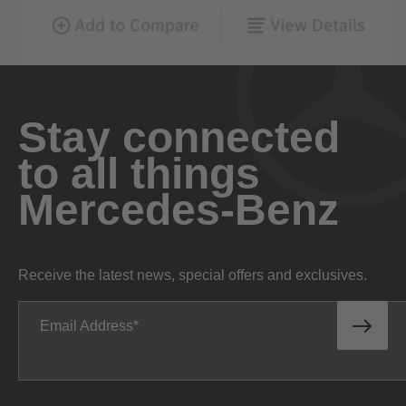
Stay connected
to all things
Mercedes-Benz
Receive the latest news, special offers and exclusives.
Email Address